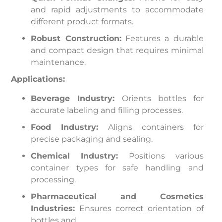
and rapid adjustments to accommodate
different product formats.
Robust Construction:
Features a durable
and compact design that requires minimal
maintenance.
Applications:
Beverage Industry:
Orients bottles for
accurate labeling and filling processes.
Food Industry:
Aligns containers for
precise packaging and sealing.
Chemical Industry:
Positions various
container types for safe handling and
processing.
Pharmaceutical and Cosmetics
Industries:
Ensures correct orientation of
bottles and