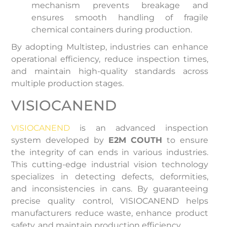
mechanism prevents breakage and
ensures smooth handling of fragile
chemical containers during production.
By adopting Multistep, industries can enhance
operational efficiency, reduce inspection times,
and maintain high-quality standards across
multiple production stages.
VISIOCANEND
VISIOCANEND
is an advanced inspection
system developed by
E2M COUTH
to ensure
the integrity of can ends in various industries.
This cutting-edge industrial vision technology
specializes in detecting defects, deformities,
and inconsistencies in cans. By guaranteeing
precise quality control, VISIOCANEND helps
manufacturers reduce waste, enhance product
safety, and maintain production efficiency.