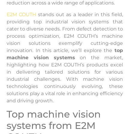
reduction across a wide range of applications.
E2M COUTH
stands out as a leader in this field,
providing top industrial vision systems that
cater to diverse needs. From defect detection to
process optimization, E2M COUTH’s machine
vision solutions exemplify cutting-edge
innovation. In this article, we’ll explore the
top
machine vision systems
on the market,
highlighting how E2M COUTH’s products excel
in delivering tailored solutions for various
industrial challenges. With machine vision
technologies continuously evolving, these
solutions play a vital role in enhancing efficiency
and driving growth.
Top machine vision
systems from E2M