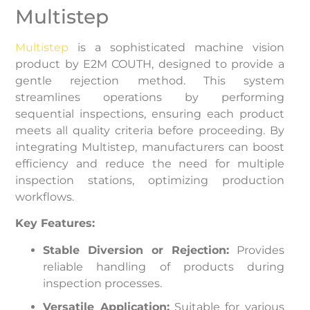
Multistep
Multistep
is a sophisticated machine vision
product by E2M COUTH, designed to provide a
gentle rejection method. This system
streamlines operations by performing
sequential inspections, ensuring each product
meets all quality criteria before proceeding. By
integrating Multistep, manufacturers can boost
efficiency and reduce the need for multiple
inspection stations, optimizing production
workflows.
Key Features:
Stable Diversion or Rejection:
Provides
reliable handling of products during
inspection processes.
Versatile Application:
Suitable for various