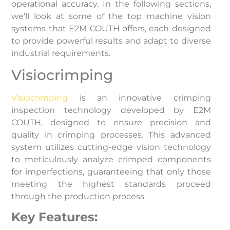
operational accuracy. In the following sections,
we’ll look at some of the top machine vision
systems that E2M COUTH offers, each designed
to provide powerful results and adapt to diverse
industrial requirements.
Visiocrimping
Visiocrimping
is an innovative crimping
inspection technology developed by E2M
COUTH, designed to ensure precision and
quality in crimping processes. This advanced
system utilizes cutting-edge vision technology
to meticulously analyze crimped components
for imperfections, guaranteeing that only those
meeting the highest standards proceed
through the production process.
Key Features: