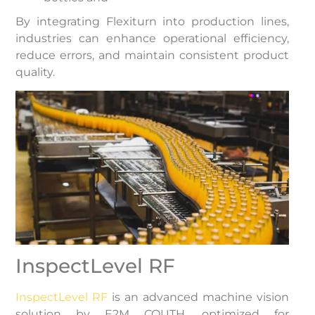
By integrating Flexiturn into production lines,
industries can enhance operational efficiency,
reduce errors, and maintain consistent product
quality.
InspectLevel RF
InspectLevel RF
is an advanced machine vision
solution by E2M COUTH, optimized for