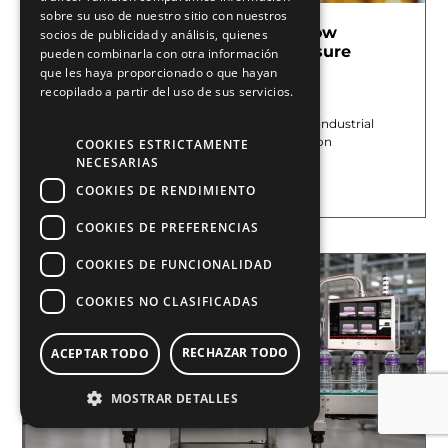
sobre su uso de nuestro sitio con nuestros
Pharmaceutical Serialization: How
socios de publicidad y análisis, quienes
Machine Vision and Marking Ensure
pueden combinarla con otra información
Traceability
que les haya proporcionado o que hayan
recopilado a partir del uso de sus servicios.
July 13, 2026
Más información
At E2M COUTH, we offer machine vision and industrial
marking systems to improve quality control on
COOKIES ESTRICTAMENTE
pharmaceutical production
NECESARIAS
Leer más »
COOKIES DE RENDIMIENTO
COOKIES DE PREFERENCIAS
COOKIES DE FUNCIONALIDAD
COOKIES NO CLASIFICADAS
RECHAZAR TODO
ACEPTAR TODO
MOSTRAR DETALLES