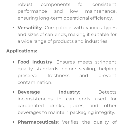
robust components for consistent
performance and low maintenance,
ensuring long-term operational efficiency.
Versatility
: Compatible with various types
and sizes of can ends, making it suitable for
a wide range of products and industries.
Applications:
Food Industry
: Ensures meets stringent
quality standards before sealing, helping
preserve freshness and prevent
contamination.
Beverage Industry
: Detects
inconsistencies in can ends used for
carbonated drinks, juices, and other
beverages to maintain packaging integrity.
Pharmaceuticals
: Verifies the quality of