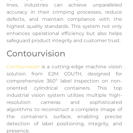
lines, industries can achieve unparalleled
accuracy in their crimping processes, reduce
defects, and maintain compliance with the
highest quality standards. This system not only
enhances operational efficiency but also helps
safeguard product integrity and customer trust.
Contourvision
Contourvision
is a cutting-edge machine vision
solution from E2M COUTH, designed for
comprehensive 360º label inspection on non-
oriented cylindrical containers. This top
industrial vision system utilizes multiple high-
resolution cameras and sophisticated
algorithms to reconstruct a complete image of
the container’s surface, enabling precise
detection of label positioning, integrity, and
presence.