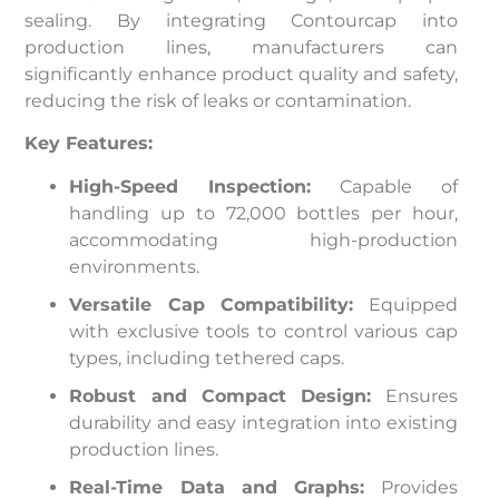
sealing. By integrating Contourcap into
production lines, manufacturers can
significantly enhance product quality and safety,
reducing the risk of leaks or contamination.
Key Features:
High-Speed Inspection:
Capable of
handling up to 72,000 bottles per hour,
accommodating high-production
environments.
Versatile Cap Compatibility:
Equipped
with exclusive tools to control various cap
types, including tethered caps.
Robust and Compact Design:
Ensures
durability and easy integration into existing
production lines.
Real-Time Data and Graphs:
Provides