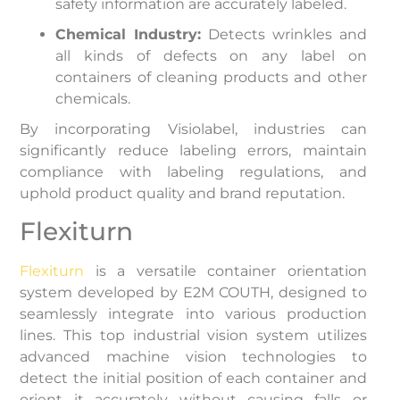
safety information are accurately labeled.
Chemical Industry:
Detects wrinkles and
all kinds of defects on any label on
containers of cleaning products and other
chemicals.
By incorporating Visiolabel, industries can
significantly reduce labeling errors, maintain
compliance with labeling regulations, and
uphold product quality and brand reputation.
Flexiturn
Flexiturn
is a versatile container orientation
system developed by E2M COUTH, designed to
seamlessly integrate into various production
lines. This top industrial vision system utilizes
advanced machine vision technologies to
detect the initial position of each container and
orient it accurately without causing falls or