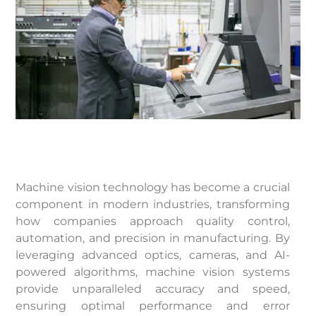
Machine vision technology has become a crucial
component in modern industries, transforming
how companies approach quality control,
automation, and precision in manufacturing. By
leveraging advanced optics, cameras, and AI-
powered algorithms, machine vision systems
provide unparalleled accuracy and speed,
ensuring optimal performance and error