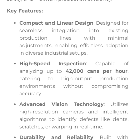
Key Features:
Compact and Linear Design
: Designed for
seamless integration into existing
production lines with minimal
adjustments, enabling effortless adoption
in diverse industrial setups.
High-Speed Inspection
: Capable of
analyzing up to
42,000 cans per hour
,
catering to high-output production
environments without compromising
accuracy.
Advanced Vision Technology
: Utilizes
high-resolution cameras and intelligent
algorithms to identify defects like dents,
scratches, or warping in real-time.
Durability and Reliability
: Built with