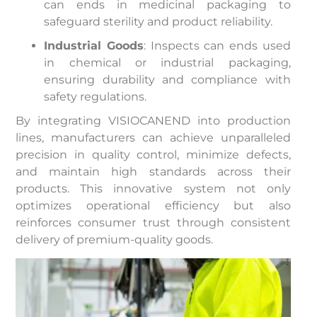
can ends in medicinal packaging to
safeguard sterility and product reliability.
Industrial Goods
: Inspects can ends used
in chemical or industrial packaging,
ensuring durability and compliance with
safety regulations.
By integrating VISIOCANEND into production
lines, manufacturers can achieve unparalleled
precision in quality control, minimize defects,
and maintain high standards across their
products. This innovative system not only
optimizes operational efficiency but also
reinforces consumer trust through consistent
delivery of premium-quality goods.