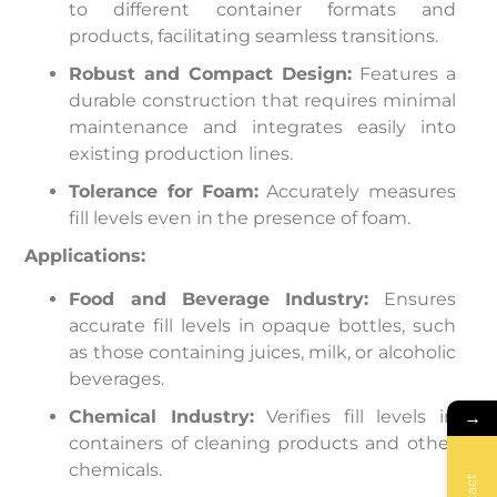
to different container formats and
products, facilitating seamless transitions.
Robust and Compact Design:
Features a
durable construction that requires minimal
maintenance and integrates easily into
existing production lines.
Tolerance for Foam:
Accurately measures
fill levels even in the presence of foam.
Applications:
Food and Beverage Industry:
Ensures
accurate fill levels in opaque bottles, such
as those containing juices, milk, or alcoholic
beverages.
Chemical Industry:
Verifies fill levels in
→
containers of cleaning products and other
chemicals.