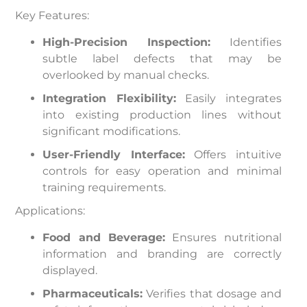
Key Features:
High-Precision Inspection:
Identifies
subtle label defects that may be
overlooked by manual checks.
Integration Flexibility:
Easily integrates
into existing production lines without
significant modifications.
User-Friendly Interface:
Offers intuitive
controls for easy operation and minimal
training requirements.
Applications:
Food and Beverage:
Ensures nutritional
information and branding are correctly
displayed.
Pharmaceuticals:
Verifies that dosage and