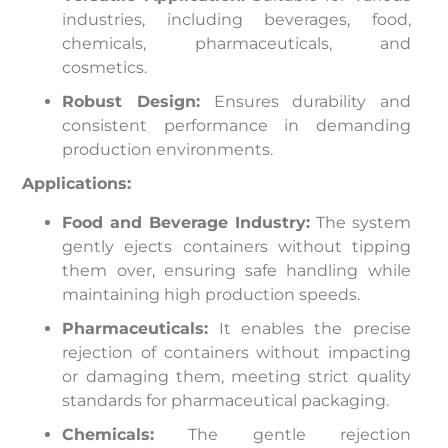
industries, including beverages, food,
chemicals, pharmaceuticals, and
cosmetics.
Robust Design:
Ensures durability and
consistent performance in demanding
production environments.
Applications:
Food and Beverage Industry:
The system
gently ejects containers without tipping
them over, ensuring safe handling while
maintaining high production speeds.
Pharmaceuticals:
It enables the precise
rejection of containers without impacting
or damaging them, meeting strict quality
standards for pharmaceutical packaging.
Chemicals:
The gentle rejection