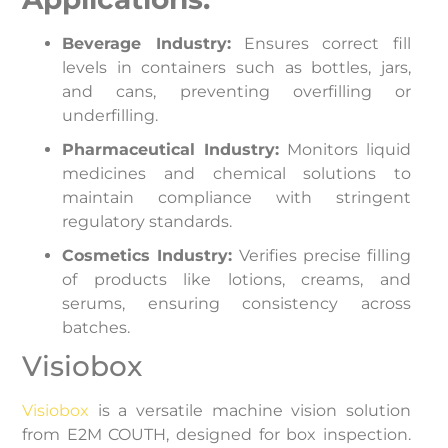
Beverage Industry:
Ensures correct fill
levels in containers such as bottles, jars,
and cans, preventing overfilling or
underfilling.
Pharmaceutical Industry:
Monitors liquid
medicines and chemical solutions to
maintain compliance with stringent
regulatory standards.
Cosmetics Industry:
Verifies precise filling
of products like lotions, creams, and
serums, ensuring consistency across
batches.
Visiobox
Visiobox
is a versatile machine vision solution
from E2M COUTH, designed for box inspection.