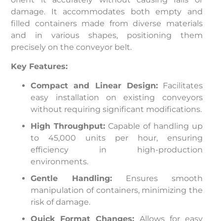
damage. It accommodates both empty and
filled containers made from diverse materials
and in various shapes, positioning them
precisely on the conveyor belt.
Key Features:
Compact and Linear Design:
Facilitates
easy installation on existing conveyors
without requiring significant modifications.
High Throughput:
Capable of handling up
to 45,000 units per hour, ensuring
efficiency in high-production
environments.
Gentle Handling:
Ensures smooth
manipulation of containers, minimizing the
risk of damage.
Quick Format Changes:
Allows for easy