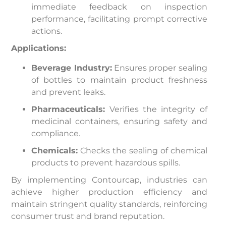
immediate feedback on inspection
performance, facilitating prompt corrective
actions.
Applications:
Beverage Industry:
Ensures proper sealing
of bottles to maintain product freshness
and prevent leaks.
Pharmaceuticals:
Verifies the integrity of
medicinal containers, ensuring safety and
compliance.
Chemicals:
Checks the sealing of chemical
products to prevent hazardous spills.
By implementing Contourcap, industries can
achieve higher production efficiency and
maintain stringent quality standards, reinforcing
consumer trust and brand reputation.