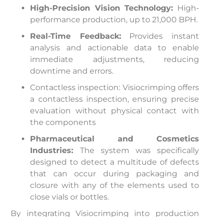
High-Precision Vision Technology:
High-
performance production, up to 21,000 BPH.
Real-Time Feedback:
Provides instant
analysis and actionable data to enable
immediate adjustments, reducing
downtime and errors.
Contactless inspection: Visiocrimping offers
a contactless inspection, ensuring precise
evaluation without physical contact with
the components
Pharmaceutical and Cosmetics
Industries:
The system was specifically
designed to detect a multitude of defects
that can occur during packaging and
closure with any of the elements used to
close vials or bottles.
By integrating Visiocrimping into production