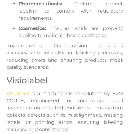
Pharmaceuticals:
Confirms correct
labeling to comply with regulatory
requirements.
Cosmetics:
Ensures labels are properly
applied to maintain brand aesthetics.
Implementing Contourvision enhances
accuracy and reliability in labeling processes,
reducing errors and ensuring products meet
quality standards.
Visiolabel
Visiolabel
is a machine vision solution by E2M
COUTH, engineered for meticulous label
inspection on oriented containers. This system
detects defects such as misalignment, missing
labels, or printing errors, ensuring labeling
accuracy and consistency.