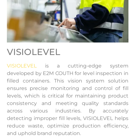
VISIOLEVEL
VISIOLEVEL
is a cutting-edge system
developed by E2M COUTH for level inspection in
filled containers. This vision system solution
ensures precise monitoring and control of fill
levels, which is critical for maintaining product
consistency and meeting quality standards
across various industries. By accurately
detecting improper fill levels, VISIOLEVEL helps
reduce waste, optimize production efficiency,
and uphold brand reputation.