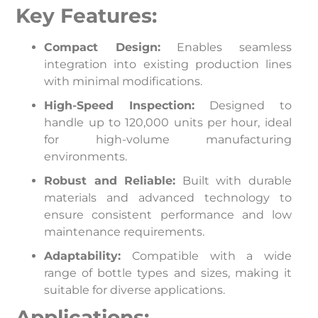
Key Features:
Compact Design:
Enables seamless
integration into existing production lines
with minimal modifications.
High-Speed Inspection:
Designed to
handle up to 120,000 units per hour, ideal
for high-volume manufacturing
environments.
Robust and Reliable:
Built with durable
materials and advanced technology to
ensure consistent performance and low
maintenance requirements.
Adaptability:
Compatible with a wide
range of bottle types and sizes, making it
suitable for diverse applications.
Applications: