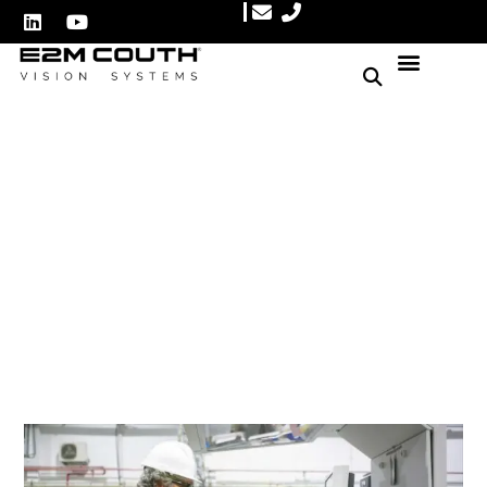
Top 10 Machine Vision
Systems
Author: E2M Couth
January 21, 2025