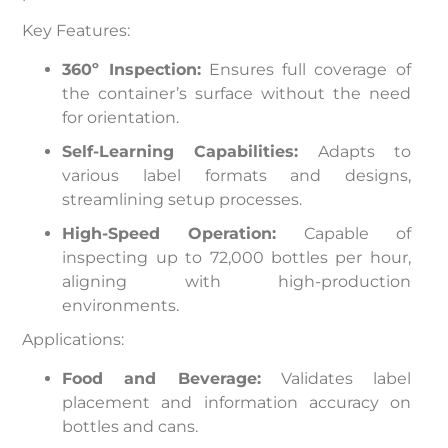
Key Features:
360º Inspection:
Ensures full coverage of
the container’s surface without the need
for orientation.
Self-Learning Capabilities:
Adapts to
various label formats and designs,
streamlining setup processes.
High-Speed Operation:
Capable of
inspecting up to 72,000 bottles per hour,
aligning with high-production
environments.
Applications:
Food and Beverage:
Validates label
placement and information accuracy on
bottles and cans.