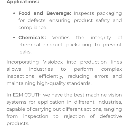
Applications:
Food and Beverage:
Inspects packaging
for defects, ensuring product safety and
compliance.
Chemicals:
Verifies the integrity of
chemical product packaging to prevent
leaks.
Incorporating Visiobox into production lines
allows industries to perform complex
inspections efficiently, reducing errors and
maintaining high-quality standards.
In E2M COUTH we have the best machine vision
systems for application in different industries,
capable of carrying out different actions, ranging
from inspection to rejection of defective
products.