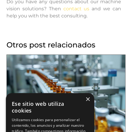
Do you have any questions about our machine
vision solutions? Then
contact us
and we can
help you with the best consulting.
Otros post relacionados
×
Ese sitio web utiliza
cookies
Utilizamos cookies para personalizar el
contenido, los anuncios y analizar nuestro
tráfico. También compartimos información