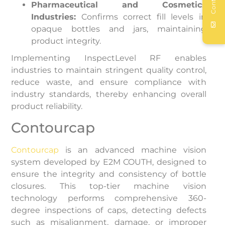
Contact
Pharmaceutical and Cosmetics
Industries:
Confirms correct fill levels in
opaque bottles and jars, maintaining
product integrity.
Implementing InspectLevel RF enables
industries to maintain stringent quality control,
reduce waste, and ensure compliance with
industry standards, thereby enhancing overall
product reliability.
Contourcap
Contourcap
is an advanced machine vision
system developed by E2M COUTH, designed to
ensure the integrity and consistency of bottle
closures. This top-tier machine vision
technology performs comprehensive 360-
degree inspections of caps, detecting defects
such as misalignment, damage, or improper