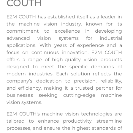
COUTH
E2M COUTH has established itself as a leader in
the machine vision industry, known for its
commitment to excellence in developing
advanced vision systems for industrial
applications. With years of experience and a
focus on continuous innovation, E2M COUTH
offers a range of high-quality vision products
designed to meet the specific demands of
modern industries. Each solution reflects the
company’s dedication to precision, reliability,
and efficiency, making it a trusted partner for
businesses seeking cutting-edge machine
vision systems.
E2M COUTH’s machine vision technologies are
tailored to enhance productivity, streamline
processes, and ensure the highest standards of