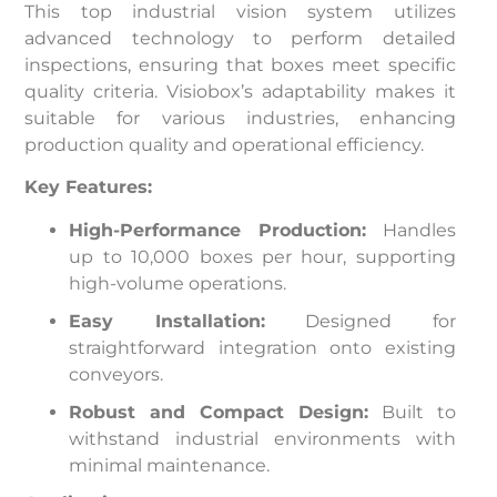
This top industrial vision system utilizes
advanced technology to perform detailed
inspections, ensuring that boxes meet specific
quality criteria. Visiobox’s adaptability makes it
suitable for various industries, enhancing
production quality and operational efficiency.
Key Features:
High-Performance Production:
Handles
up to 10,000 boxes per hour, supporting
high-volume operations.
Easy Installation:
Designed for
straightforward integration onto existing
conveyors.
Robust and Compact Design:
Built to
withstand industrial environments with
minimal maintenance.