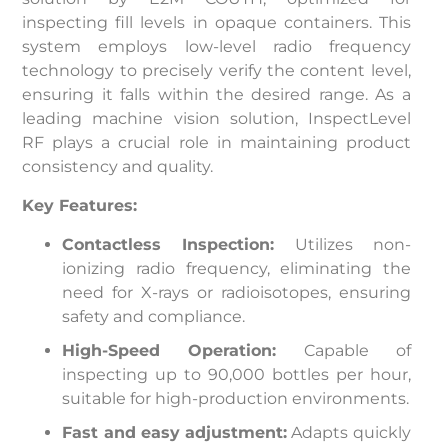
inspecting fill levels in opaque containers. This
system employs low-level radio frequency
technology to precisely verify the content level,
ensuring it falls within the desired range. As a
leading machine vision solution, InspectLevel
RF plays a crucial role in maintaining product
consistency and quality.
Key Features:
Contactless Inspection:
Utilizes non-
ionizing radio frequency, eliminating the
need for X-rays or radioisotopes, ensuring
safety and compliance.
High-Speed Operation:
Capable of
inspecting up to 90,000 bottles per hour,
suitable for high-production environments.
Fast and easy adjustment:
Adapts quickly