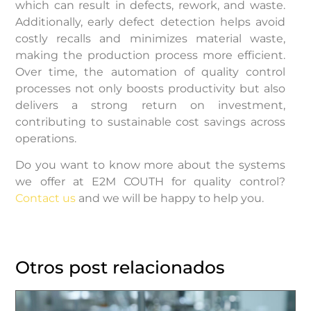
which can result in defects, rework, and waste.
Additionally, early defect detection helps avoid
costly recalls and minimizes material waste,
making the production process more efficient.
Over time, the automation of quality control
processes not only boosts productivity but also
delivers a strong return on investment,
contributing to sustainable cost savings across
operations.
Do you want to know more about the systems
we offer at E2M COUTH for quality control?
Contact us
and we will be happy to help you.
Otros post relacionados