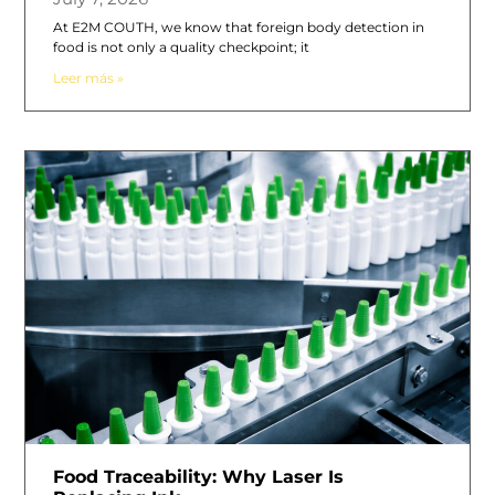
At E2M COUTH, we know that foreign body detection in
food is not only a quality checkpoint; it
Leer más »
Food Traceability: Why Laser Is