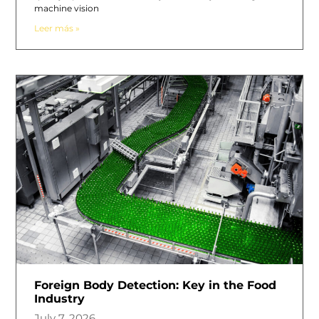
machine vision
Leer más »
Foreign Body Detection: Key in the Food
Industry
July 7, 2026