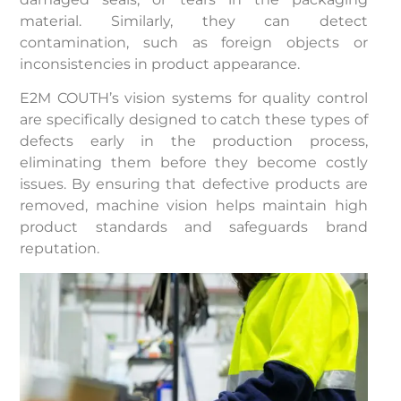
material. Similarly, they can detect
contamination, such as foreign objects or
inconsistencies in product appearance.
E2M COUTH’s vision systems for quality control
are specifically designed to catch these types of
defects early in the production process,
eliminating them before they become costly
issues. By ensuring that defective products are
removed, machine vision helps maintain high
product standards and safeguards brand
reputation.