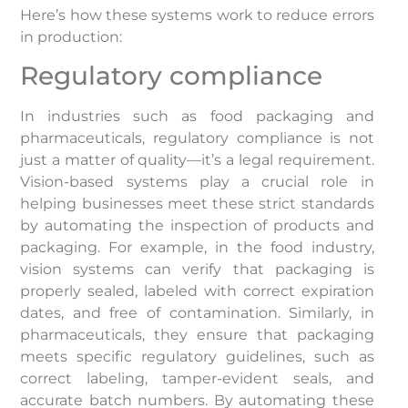
Here’s how these systems work to reduce errors
in production:
Regulatory compliance
In industries such as food packaging and
pharmaceuticals, regulatory compliance is not
just a matter of quality—it’s a legal requirement.
Vision-based systems play a crucial role in
helping businesses meet these strict standards
by automating the inspection of products and
packaging. For example, in the food industry,
vision systems can verify that packaging is
properly sealed, labeled with correct expiration
dates, and free of contamination. Similarly, in
pharmaceuticals, they ensure that packaging
meets specific regulatory guidelines, such as
correct labeling, tamper-evident seals, and
accurate batch numbers. By automating these