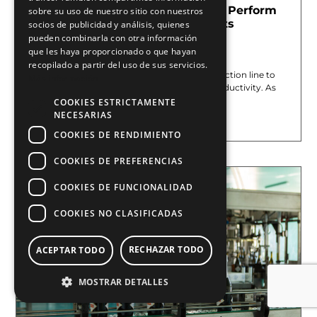
Mark on The Fly (MOTF): How to Perform
sobre su uso de nuestro sitio con nuestros
Laser Marking on Moving Objects
socios de publicidad y análisis, quienes
Without Stopping Production
pueden combinarla con otra información
que les haya proporcionado o que hayan
June 1, 2026
recopilado a partir del uso de sus servicios.
In many industrial settings, stopping a production line to
Más información
perform marking directly limits the line’s productivity. As
production
COOKIES ESTRICTAMENTE
NECESARIAS
Leer más »
COOKIES DE RENDIMIENTO
COOKIES DE PREFERENCIAS
COOKIES DE FUNCIONALIDAD
COOKIES NO CLASIFICADAS
RECHAZAR TODO
ACEPTAR TODO
MOSTRAR DETALLES