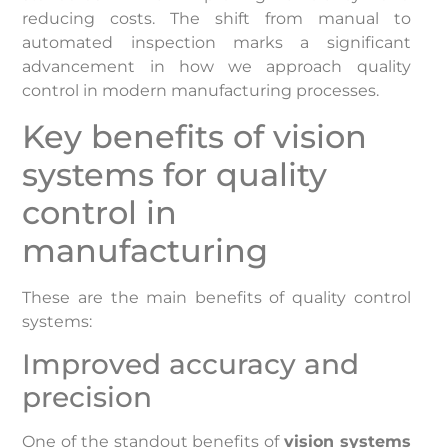
reducing costs. The shift from manual to
automated inspection marks a significant
advancement in how we approach quality
control in modern manufacturing processes.
Key benefits of vision
systems for quality
control in
manufacturing
These are the main benefits of quality control
systems:
Improved accuracy and
precision
One of the standout benefits of
vision systems