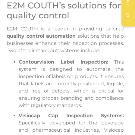
Contact
E2M COUTH’s solutions for
quality control
E2M COUTH is a leader in providing tailored
quality control automation
solutions that help
businesses enhance their inspection processes.
Two of their standout systems include:
Contourvision Label Inspection:
This
system is designed to automate the
inspection of labels on products. It ensures
that labels are correctly positioned, legible,
and free of defects, which is critical for
ensuring proper branding and compliance
with regulatory standards.
Visiocap Cap Inspection Systems:
Specifically developed for the beverage
and pharmaceutical industries, Visiocap