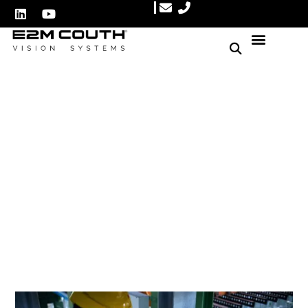
Enhancing Quality Control
with Machine Vision
System
Author: E2M Couth
January 3, 2025