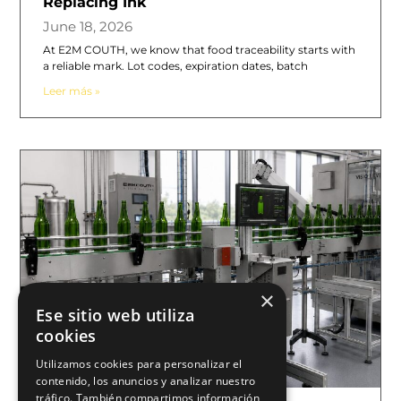
Replacing Ink
June 18, 2026
At E2M COUTH, we know that food traceability starts with
a reliable mark. Lot codes, expiration dates, batch
Leer más »
×
Ese sitio web utiliza
cookies
Utilizamos cookies para personalizar el
contenido, los anuncios y analizar nuestro
tráfico. También compartimos información