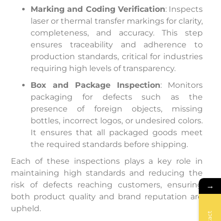
Marking and Coding Verification
: Inspects
laser or thermal transfer markings for clarity,
completeness, and accuracy. This step
ensures traceability and adherence to
production standards, critical for industries
requiring high levels of transparency.
Box and Package Inspection
: Monitors
packaging for defects such as the
presence of foreign objects, missing
bottles, incorrect logos, or undesired colors.
It ensures that all packaged goods meet
the required standards before shipping.
Each of these inspections plays a key role in
maintaining high standards and reducing the
risk of defects reaching customers, ensuring
→
both product quality and brand reputation are
upheld.