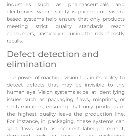
industries such as pharmaceuticals and
electronics, where safety is paramount, vision-
based systems help ensure that only products
meeting strict quality standards reach
consumers, drastically reducing the risk of costly
recalls.
Defect detection and
elimination
The power of machine vision lies in its ability to
detect defects that may be invisible to the
human eye. Vision systems excel at identifying
issues such as packaging flaws, misprints, or
contamination, ensuring that only products of
the highest quality leave the production line.
For instance, in packaging, these systems can
spot flaws such as incorrect label placement,
damaged seals, or tears in the packaging