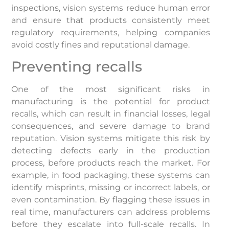
inspections, vision systems reduce human error
and ensure that products consistently meet
regulatory requirements, helping companies
avoid costly fines and reputational damage.
Preventing recalls
One of the most significant risks in
manufacturing is the potential for product
recalls, which can result in financial losses, legal
consequences, and severe damage to brand
reputation. Vision systems mitigate this risk by
detecting defects early in the production
process, before products reach the market. For
example, in food packaging, these systems can
identify misprints, missing or incorrect labels, or
even contamination. By flagging these issues in
real time, manufacturers can address problems
before they escalate into full-scale recalls. In