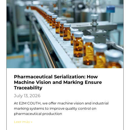
Pharmaceutical Serialization: How
Machine Vision and Marking Ensure
Traceability
July 13, 2026
At E2M COUTH, we offer machine vision and industrial
marking systems to improve quality control on
pharmaceutical production
Leer más »