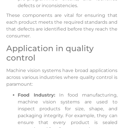
defects or inconsistencies.
These components are vital for ensuring that
each product meets the required standards and
that defects are identified before they reach the
consumer.
Application in quality
control
Machine vision systems have broad applications
across various industries where quality control is
paramount:
Food Industry:
In food manufacturing,
machine vision systems are used to
inspect products for size, shape, and
packaging integrity. For example, they can
ensure that every product is sealed