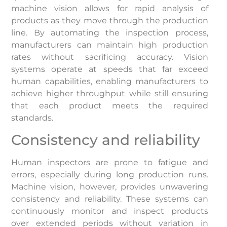
machine vision allows for rapid analysis of
products as they move through the production
line. By automating the inspection process,
manufacturers can maintain high production
rates without sacrificing accuracy. Vision
systems operate at speeds that far exceed
human capabilities, enabling manufacturers to
achieve higher throughput while still ensuring
that each product meets the required
standards.
Consistency and reliability
Human inspectors are prone to fatigue and
errors, especially during long production runs.
Machine vision, however, provides unwavering
consistency and reliability. These systems can
continuously monitor and inspect products
over extended periods without variation in