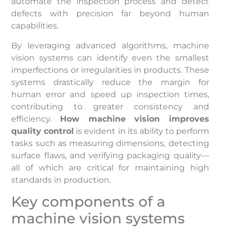
automate the inspection process and detect
defects with precision far beyond human
capabilities.
By leveraging advanced algorithms, machine
vision systems can identify even the smallest
imperfections or irregularities in products. These
systems drastically reduce the margin for
human error and speed up inspection times,
contributing to greater consistency and
efficiency.
How machine vision improves
quality control
is evident in its ability to perform
tasks such as measuring dimensions, detecting
surface flaws, and verifying packaging quality—
all of which are critical for maintaining high
standards in production.
Key components of a
machine vision systems