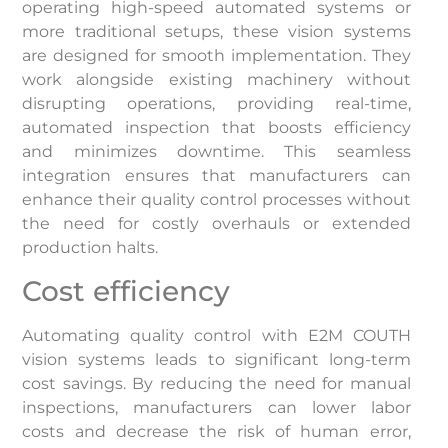
operating high-speed automated systems or
more traditional setups, these vision systems
are designed for smooth implementation. They
work alongside existing machinery without
disrupting operations, providing real-time,
automated inspection that boosts efficiency
and minimizes downtime. This seamless
integration ensures that manufacturers can
enhance their quality control processes without
the need for costly overhauls or extended
production halts.
Cost efficiency
Automating quality control with E2M COUTH
vision systems leads to significant long-term
cost savings. By reducing the need for manual
inspections, manufacturers can lower labor
costs and decrease the risk of human error,