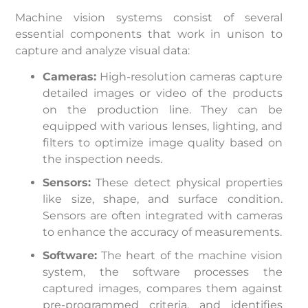
Machine vision systems consist of several
essential components that work in unison to
capture and analyze visual data:
Cameras:
High-resolution cameras capture
detailed images or video of the products
on the production line. They can be
equipped with various lenses, lighting, and
filters to optimize image quality based on
the inspection needs.
Sensors:
These detect physical properties
like size, shape, and surface condition.
Sensors are often integrated with cameras
to enhance the accuracy of measurements.
Software:
The heart of the machine vision
system, the software processes the
captured images, compares them against
pre-programmed criteria, and identifies