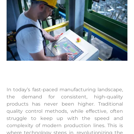
In today’s fast-paced manufacturing landscape,
the demand for consistent, high-quality
products has never been higher. Traditional
quality control methods, while effective, often
struggle to keep up with the speed and
complexity of modern production lines. This is
where technology steps in, revolutionizing the