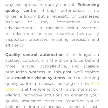
way we approach quality control.
Enhancing
quality control
through automation is no
longer a luxury but a necessity for businesses
striving to stay competitive. With
advancements in machine vision systems,
manufacturers can now streamline their quality
inspection processes, ensuring precision and
efficiency.
Quality control automation
is no longer an
abstract concept; it is the driving force behind
more reliable, cost-effective, and scalable
production systems. In this post, we’ll explore
how
machine vision systems
are transforming
quality control processes, focusing on how
E2M
COUTH
is at the forefront of this transformation,
offering innovative solutions to enhance your
quality assurance practices. Whether you’re
looking to improve accuracy, speed, or cost-