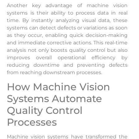
Another key advantage of machine vision
systems is their ability to process data in real
time. By instantly analyzing visual data, these
systems can detect defects or variations as soon
as they occur, enabling quick decision-making
and immediate corrective actions. This real-time
analysis not only boosts quality control but also
improves overall operational efficiency by
reducing downtime and preventing defects
from reaching downstream processes.
How Machine Vision
Systems Automate
Quality Control
Processes
Machine vision systems have transformed the