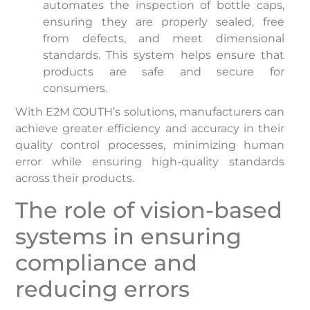
automates the inspection of bottle caps,
ensuring they are properly sealed, free
from defects, and meet dimensional
standards. This system helps ensure that
products are safe and secure for
consumers.
With E2M COUTH’s solutions, manufacturers can
achieve greater efficiency and accuracy in their
quality control processes, minimizing human
error while ensuring high-quality standards
across their products.
The role of vision-based
systems in ensuring
compliance and
reducing errors