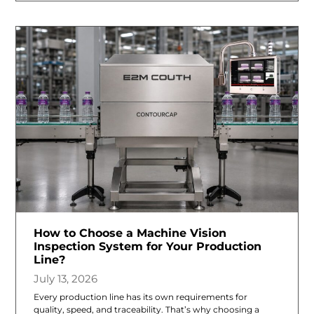
How to Choose a Machine Vision
Inspection System for Your Production
Line?
July 13, 2026
Every production line has its own requirements for
quality, speed, and traceability. That’s why choosing a