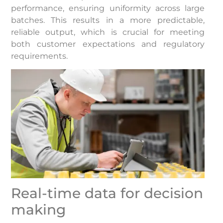
performance, ensuring uniformity across large
batches. This results in a more predictable,
reliable output, which is crucial for meeting
both customer expectations and regulatory
requirements.
Real-time data for decision
making