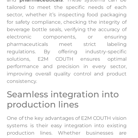
tailored to meet the specific needs of each
sector, whether it’s inspecting food packaging
for safety compliance, checking the integrity of
beverage bottle seals, verifying the accuracy of
electronic components, or ensuring
pharmaceuticals meet strict labeling
regulations. By offering industry-specific
solutions, E2M COUTH ensures optimal
performance and precision in every sector,
improving overall quality control and product
consistency.
Seamless integration into
production lines
One of the key advantages of E2M COUTH vision
systems is their easy integration into existing
production lines. Whether businesses are