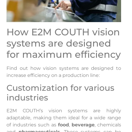
How E2M COUTH vision
systems are designed
for maximum efficiency
Find out how vision systems are designed to
increase efficiency on a production line:
Customization for various
industries
E2M COUTH’s vision systems are highly
adaptable, making them ideal for a wide range
of industries such as
food
,
beverage
, chemicals
and
pharmaceuticals
. These systems can be