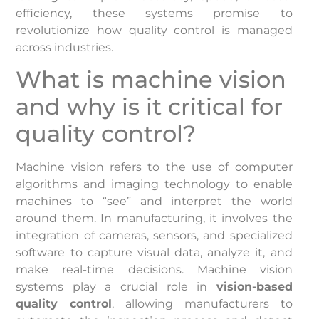
efficiency, these systems promise to
revolutionize how quality control is managed
across industries.
What is machine vision
and why is it critical for
quality control?
Machine vision refers to the use of computer
algorithms and imaging technology to enable
machines to “see” and interpret the world
around them. In manufacturing, it involves the
integration of cameras, sensors, and specialized
software to capture visual data, analyze it, and
make real-time decisions. Machine vision
systems play a crucial role in
vision-based
quality control
, allowing manufacturers to