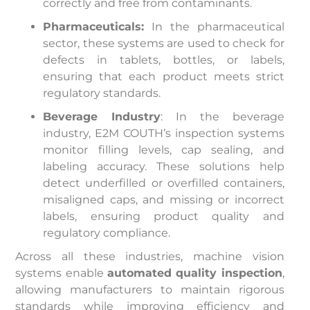
correctly and free from contaminants.
Pharmaceuticals:
In the pharmaceutical
sector, these systems are used to check for
defects in tablets, bottles, or labels,
ensuring that each product meets strict
regulatory standards.
Beverage Industry
: In the beverage
industry, E2M COUTH’s inspection systems
monitor filling levels, cap sealing, and
labeling accuracy. These solutions help
detect underfilled or overfilled containers,
misaligned caps, and missing or incorrect
labels, ensuring product quality and
regulatory compliance.
Across all these industries, machine vision
systems enable
automated quality inspection
,
allowing manufacturers to maintain rigorous
standards while improving efficiency and