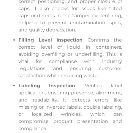
correct positioning, and proper closure of
caps. It also checks for issues like tilted
caps or defects in the tamper-evident ring,
helping to prevent contamination, spills,
and quality degradation.
Filling Level Inspection
: Confirms the
correct level of liquid in containers,
avoiding overfilling or underfilling. This is
vital for compliance with industry
regulations and ensuring customer
satisfaction while reducing waste.
Labeling Inspection
: Verifies label
application, ensuring presence, alignment,
and readability. It detects errors like
missing or inverted labels, double labeling,
or localized wrinkles, which can
compromise product presentation and
compliance.