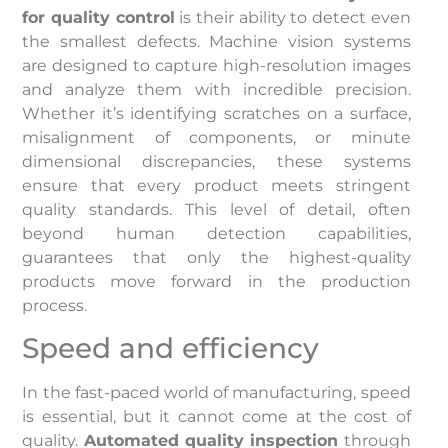
for quality control
is their ability to detect even
the smallest defects. Machine vision systems
are designed to capture high-resolution images
and analyze them with incredible precision.
Whether it’s identifying scratches on a surface,
misalignment of components, or minute
dimensional discrepancies, these systems
ensure that every product meets stringent
quality standards. This level of detail, often
beyond human detection capabilities,
guarantees that only the highest-quality
products move forward in the production
process.
Speed and efficiency
In the fast-paced world of manufacturing, speed
is essential, but it cannot come at the cost of
quality.
Automated quality inspection
through