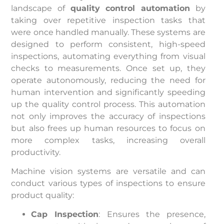
landscape of
quality control automation
by
taking over repetitive inspection tasks that
were once handled manually. These systems are
designed to perform consistent, high-speed
inspections, automating everything from visual
checks to measurements. Once set up, they
operate autonomously, reducing the need for
human intervention and significantly speeding
up the quality control process. This automation
not only improves the accuracy of inspections
but also frees up human resources to focus on
more complex tasks, increasing overall
productivity.
Machine vision systems are versatile and can
conduct various types of inspections to ensure
product quality:
Cap Inspection
: Ensures the presence,