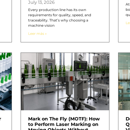
July 13, 2026
At
bo
n
Every production line has its own
qu
requirements for quality, speed, and
traceability. That’s why choosing a
Le
machine vision
Leer más »
r
Mark on The Fly (MOTF): How
D
to Perform Laser Marking on
Q
Moving Objects Without
V