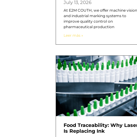
July 13, 2026
At E2M COUTH, we offer machine visio
and industrial marking systems to
improve quality control on
pharmaceutical production
Leer más »
Food Traceability: Why Lase
Is Replacing Ink