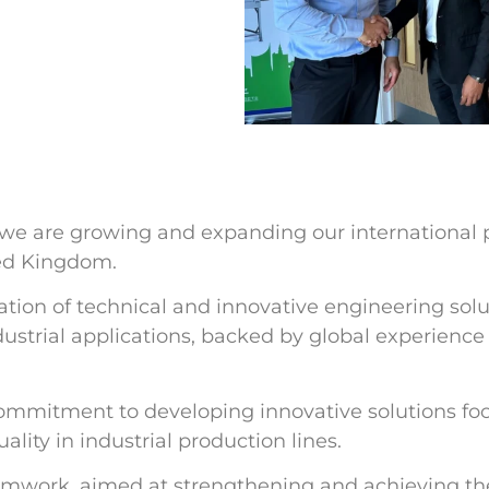
we are growing and expanding our international
ted Kingdom.
ation of technical and innovative engineering solu
ustrial applications, backed by global experience
 commitment to developing innovative solutions f
lity in industrial production lines.
teamwork, aimed at strengthening and achieving th