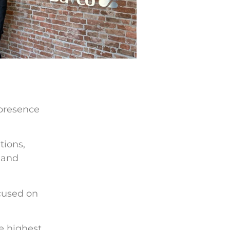
 presence
tions,
 and
ocused on
e highest