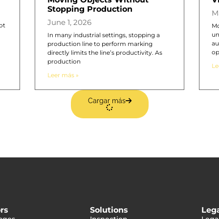
Stopping Production
M
June 1, 2026
ot
Mo
un
In many industrial settings, stopping a
au
production line to perform marking
op
directly limits the line’s productivity. As
production
Le
Leer más »
Cargar más
rs
Solutions
Leg
ages
Inspection
Lega