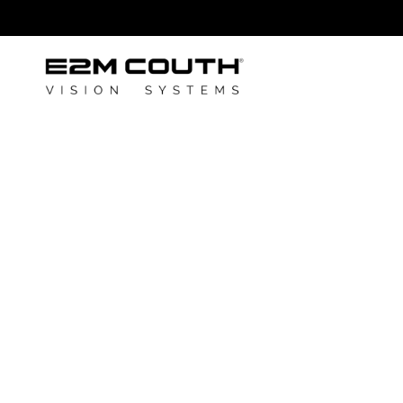
E2M COUTH
announces its
partnership w
SOLVAIR
Author: E2M Couth
June 23, 2025