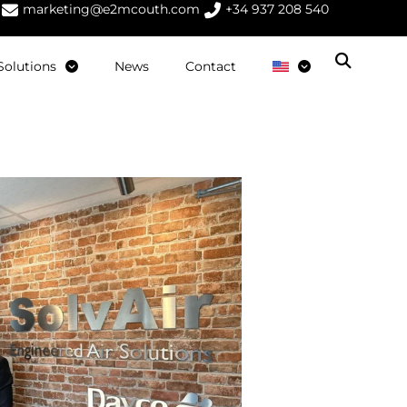
marketing@e2mcouth.com
+34 937 208 540
Solutions
News
Contact