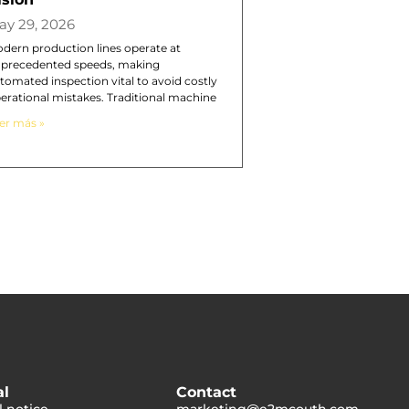
ay 29, 2026
dern production lines operate at
precedented speeds, making
tomated inspection vital to avoid costly
erational mistakes. Traditional machine
er más »
al
Contact
l notice
marketing@e2mcouth.com