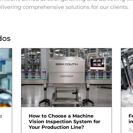
livering comprehensive solutions for our clients.
dos
:
How to Choose a Machine
F
Vision Inspection System for
i
Your Production Line?
Ju