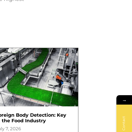
→
oreign Body Detection: Key
Contact
n the Food Industry
ly 7, 2026