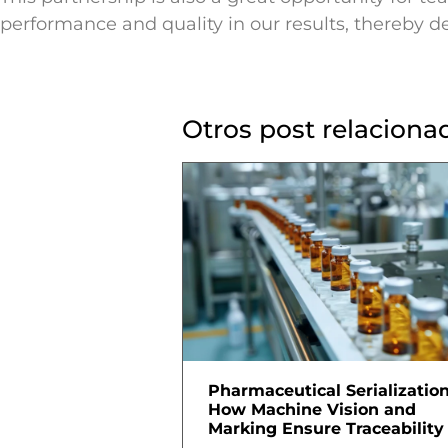
performance and quality in our results, thereby de
Otros post relaciona
Pharmaceutical Serialization
How Machine Vision and
Marking Ensure Traceability