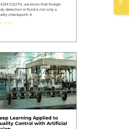
 E2M COUTH, we know that foreign
dy detection in food is not only a
ality checkpoint; it
er más »
eep Learning Applied to
uality Control with Artificial
ision