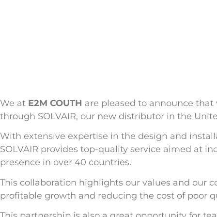
We at
E2M COUTH
are pleased to announce that 
through SOLVAIR, our new distributor in the Uni
With extensive expertise in the design and install
SOLVAIR provides top-quality service aimed at ind
presence in over 40 countries.
This collaboration highlights our values and our
profitable growth and reducing the cost of poor qua
This partnership is also a great opportunity for 