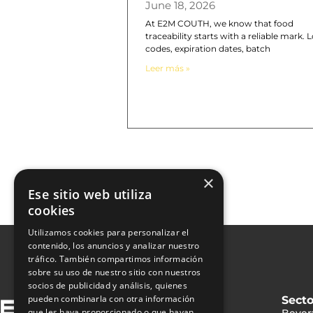
June 18, 2026
At E2M COUTH, we know that food
traceability starts with a reliable mark. L
codes, expiration dates, batch
Leer más »
×
Ese sitio web utiliza
cookies
Utilizamos cookies para personalizar el
contenido, los anuncios y analizar nuestro
tráfico. También compartimos información
sobre su uso de nuestro sitio con nuestros
socios de publicidad y análisis, quienes
pueden combinarla con otra información
Secto
que les haya proporcionado o que hayan
Bever