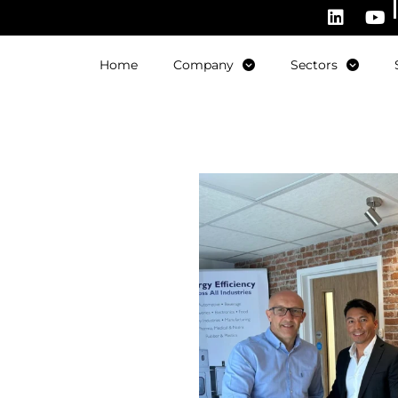
Home
Company
Sectors
ith