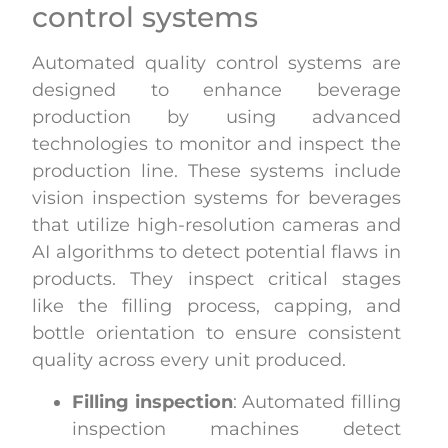
control systems
Automated quality control systems are
designed to enhance beverage
production by using advanced
technologies to monitor and inspect the
production line. These systems include
vision inspection systems for beverages
that utilize high-resolution cameras and
AI algorithms to detect potential flaws in
products. They inspect critical stages
like the filling process, capping, and
bottle orientation to ensure consistent
quality across every unit produced.
Filling inspection
: Automated filling
inspection machines detect