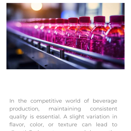
In the competitive world of beverage
production, maintaining consistent
quality is essential. A slight variation in
flavor, color, or texture can lead to