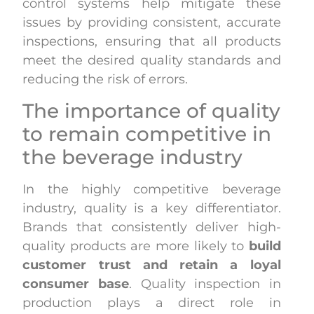
control systems help mitigate these
issues by providing consistent, accurate
inspections, ensuring that all products
meet the desired quality standards and
reducing the risk of errors.
The importance of quality
to remain competitive in
the beverage industry
In the highly competitive beverage
industry, quality is a key differentiator.
Brands that consistently deliver high-
quality products are more likely to
build
customer trust and retain a loyal
consumer base
. Quality inspection in
production plays a direct role in