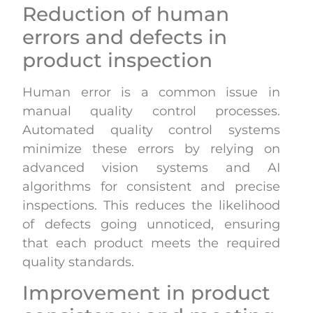
Reduction of human
errors and defects in
product inspection
Human error is a common issue in
manual quality control processes.
Automated quality control systems
minimize these errors by relying on
advanced vision systems and AI
algorithms for consistent and precise
inspections. This reduces the likelihood
of defects going unnoticed, ensuring
that each product meets the required
quality standards.
Improvement in product