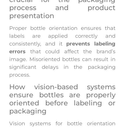
process and product
presentation
Proper bottle orientation ensures that
labels are applied correctly and
consistently, and it
prevents labeling
errors
that could affect the brand’s
image. Misoriented bottles can result in
significant delays in the packaging
process.
How vision-based systems
ensure bottles are properly
oriented before labeling or
packaging
Vision systems for bottle orientation