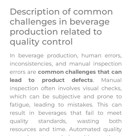
Description of common
challenges in beverage
production related to
quality control
In beverage production, human errors,
inconsistencies, and manual inspection
errors are
common challenges that can
lead to product defects
. Manual
inspection often involves visual checks,
which can be subjective and prone to
fatigue, leading to mistakes. This can
result in beverages that fail to meet
quality standards, wasting both
resources and time. Automated quality