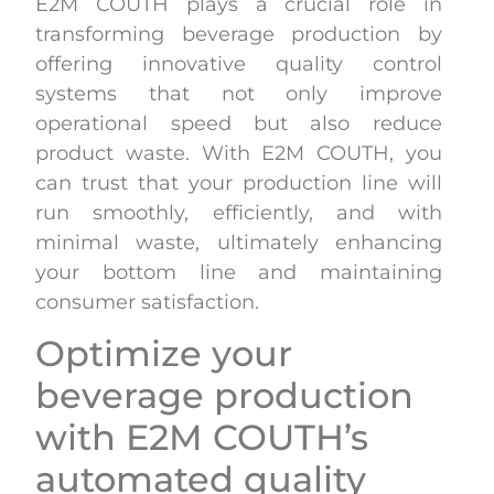
E2M COUTH plays a crucial role in
transforming beverage production by
offering innovative quality control
systems that not only improve
operational speed but also reduce
product waste. With E2M COUTH, you
can trust that your production line will
run smoothly, efficiently, and with
minimal waste, ultimately enhancing
your bottom line and maintaining
consumer satisfaction.
Optimize your
beverage production
with E2M COUTH’s
automated quality