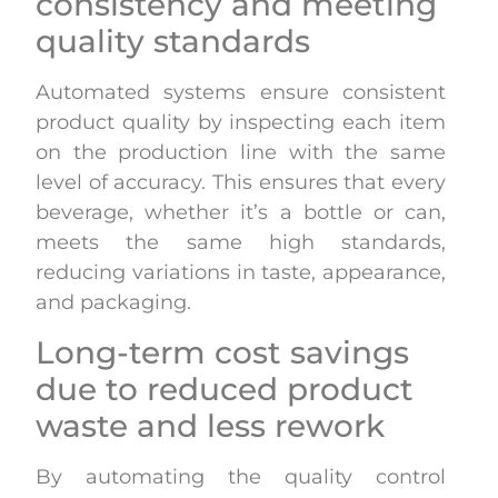
consistency and meeting
quality standards
Automated systems ensure consistent
product quality by inspecting each item
on the production line with the same
level of accuracy. This ensures that every
beverage, whether it’s a bottle or can,
meets the same high standards,
reducing variations in taste, appearance,
and packaging.
Long-term cost savings
due to reduced product
waste and less rework
By automating the quality control