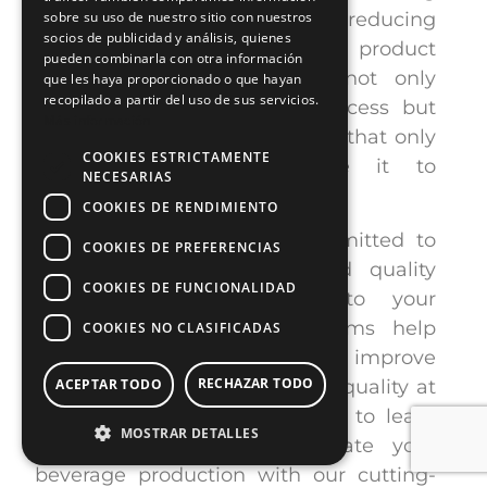
production line efficiency, reducing
sobre su uso de nuestro sitio con nuestros
socios de publicidad y análisis, quienes
human errors, and improving product
pueden combinarla con otra información
consistency. These systems not only
que les haya proporcionado o que hayan
recopilado a partir del uso de sus servicios.
streamline the inspection process but
Más información
also minimize waste, ensuring that only
COOKIES ESTRICTAMENTE
high-quality products make it to
NECESARIAS
consumers.
COOKIES DE RENDIMIENTO
At E2M COUTH, we are committed to
COOKIES DE PREFERENCIAS
offering advanced automated quality
COOKIES DE FUNCIONALIDAD
control solutions tailored to your
production needs. Our systems help
COOKIES NO CLASIFICADAS
optimize your production line, improve
RECHAZAR TODO
efficiency, and ensure product quality at
ACEPTAR TODO
every stage.
Contact us
today to learn
MOSTRAR DETALLES
how E2M COUTH can elevate your
beverage production with our cutting-