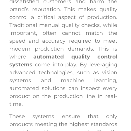
dissatisfied customers and harm the
brand’s reputation. This makes quality
control a critical aspect of production.
Traditional manual quality checks, while
important, often cannot match the
speed and accuracy required to meet
modern production demands. This is
where
automated quality control
systems
come into play. By leveraging
advanced technologies, such as vision
systems and machine learning,
automated solutions can inspect every
product on the production line in real-
time.
These systems ensure that only
products meeting the highest standards