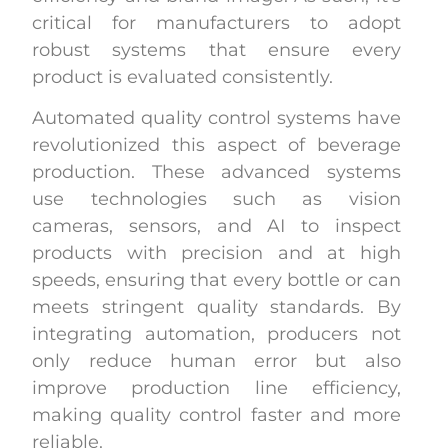
critical for manufacturers to adopt
robust systems that ensure every
product is evaluated consistently.
Automated quality control systems have
revolutionized this aspect of beverage
production. These advanced systems
use technologies such as vision
cameras, sensors, and AI to inspect
products with precision and at high
speeds, ensuring that every bottle or can
meets stringent quality standards. By
integrating automation, producers not
only reduce human error but also
improve production line efficiency,
making quality control faster and more
reliable.