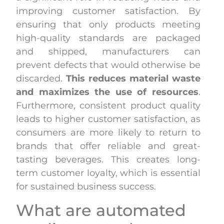
improving customer satisfaction. By
ensuring that only products meeting
high-quality standards are packaged
and shipped, manufacturers can
prevent defects that would otherwise be
discarded.
This reduces material waste
and maximizes the use of resources
.
Furthermore, consistent product quality
leads to higher customer satisfaction, as
consumers are more likely to return to
brands that offer reliable and great-
tasting beverages. This creates long-
term customer loyalty, which is essential
for sustained business success.
What are automated