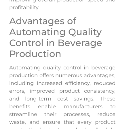
profitability.
Advantages of
Automating Quality
Control in Beverage
Production
Automating quality control in beverage
production offers numerous advantages,
including increased efficiency, reduced
errors, improved product consistency,
and long-term cost savings. These
benefits enable manufacturers to
streamline their processes, reduce
waste, and ensure that every product