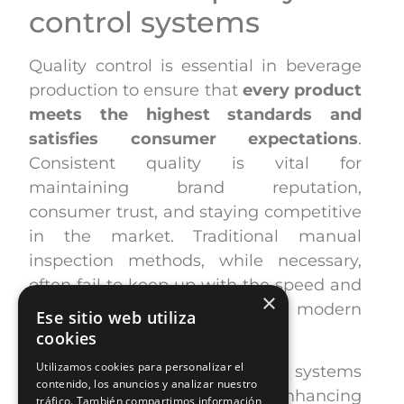
control systems
Quality control is essential in beverage
production to ensure that
every product
meets the highest standards and
satisfies consumer expectations
.
Consistent quality is vital for
maintaining brand reputation,
consumer trust, and staying competitive
in the market. Traditional manual
inspection methods, while necessary,
often fail to keep up with the speed and
×
precision required for modern
Ese sitio web utiliza
production lines.
cookies
Utilizamos cookies para personalizar el
Automated quality control systems
contenido, los anuncios y analizar nuestro
provide a solution by enhancing
tráfico. También compartimos información