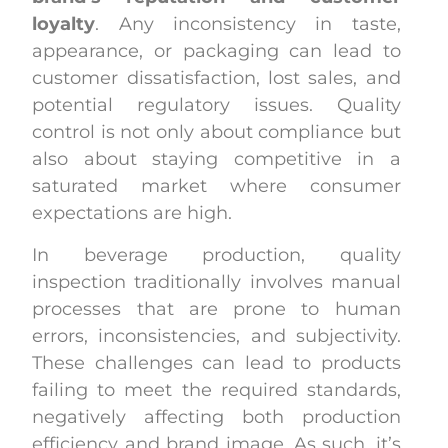
loyalty
. Any inconsistency in taste,
appearance, or packaging can lead to
customer dissatisfaction, lost sales, and
potential regulatory issues. Quality
control is not only about compliance but
also about staying competitive in a
saturated market where consumer
expectations are high.
In beverage production, quality
inspection traditionally involves manual
processes that are prone to human
errors, inconsistencies, and subjectivity.
These challenges can lead to products
failing to meet the required standards,
negatively affecting both production
efficiency and brand image. As such, it’s