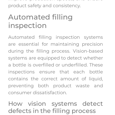
product safety and consistency.
Automated filling
inspection
Automated filling inspection systems
are essential for maintaining precision
during the filling process. Vision-based
systems are equipped to detect whether
a bottle is overfilled or underfilled. These
inspections ensure that each bottle
contains the correct amount of liquid,
preventing both product waste and
consumer dissatisfaction.
How vision systems detect
defects in the filling process