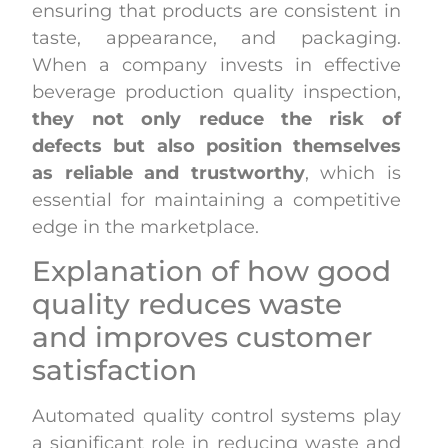
ensuring that products are consistent in
taste, appearance, and packaging.
When a company invests in effective
beverage production quality inspection,
they not only reduce the risk of
defects but also position themselves
as reliable and trustworthy
, which is
essential for maintaining a competitive
edge in the marketplace.
Explanation of how good
quality reduces waste
and improves customer
satisfaction
Automated quality control systems play
a significant role in reducing waste and