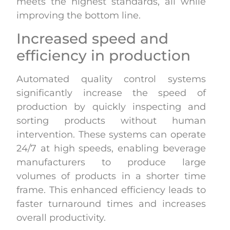
meets the highest standards, all while
improving the bottom line.
Increased speed and
efficiency in production
Automated quality control systems
significantly increase the speed of
production by quickly inspecting and
sorting products without human
intervention. These systems can operate
24/7 at high speeds, enabling beverage
manufacturers to produce large
volumes of products in a shorter time
frame. This enhanced efficiency leads to
faster turnaround times and increases
overall productivity.