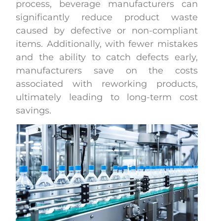
process, beverage manufacturers can
significantly reduce product waste
caused by defective or non-compliant
items. Additionally, with fewer mistakes
and the ability to catch defects early,
manufacturers save on the costs
associated with reworking products,
ultimately leading to long-term cost
savings.