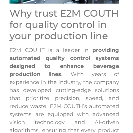
Why trust E2M COUTH
for quality control in
your production line
E2M COUHT is a leader in
providing
automated quality control systems
designed to enhance beverage
production lines
. With years of
experience in the industry, the company
has developed cutting-edge solutions
that prioritize precision, speed, and
reduce waste. E2M COUTH’s automated
systems are equipped with advanced
vision technology and AI-driven
algorithms, ensuring that every product