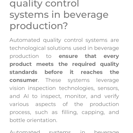
quality control
systems in beverage
production?
Automated quality control systems are
technological solutions used in beverage
production to
ensure that every
product meets the required quality
standards before it reaches the
consumer
. These systems leverage
vision inspection technologies, sensors,
and AI to inspect, monitor, and verify
various aspects of the production
process, such as filling, capping, and
bottle orientation.
Automated systems in beverage