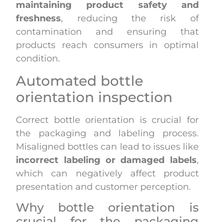
maintaining product safety and
freshness
, reducing the risk of
contamination and ensuring that
products reach consumers in optimal
condition.
Automated bottle
orientation inspection
Correct bottle orientation is crucial for
the packaging and labeling process.
Misaligned bottles can lead to issues like
incorrect labeling or damaged labels
,
which can negatively affect product
presentation and customer perception.
Why bottle orientation is
crucial for the packaging