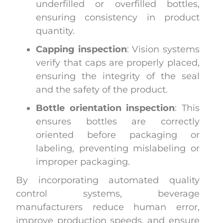
underfilled or overfilled bottles,
ensuring consistency in product
quantity.
Capping inspection
: Vision systems
verify that caps are properly placed,
ensuring the integrity of the seal
and the safety of the product.
Bottle orientation inspection
: This
ensures bottles are correctly
oriented before packaging or
labeling, preventing mislabeling or
improper packaging.
By incorporating automated quality
control systems, beverage
manufacturers reduce human error,
improve production speeds, and ensure