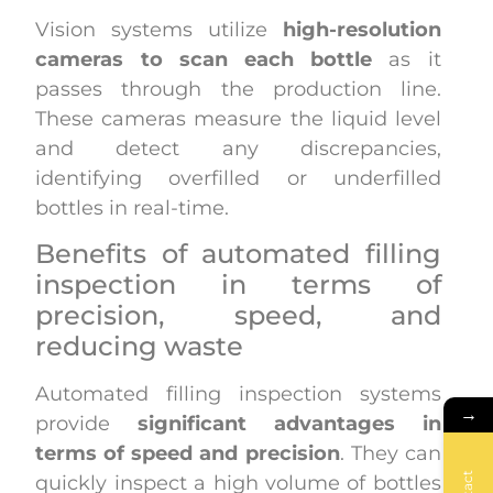
Vision systems utilize
high-resolution
cameras to scan each bottle
as it
passes through the production line.
These cameras measure the liquid level
and detect any discrepancies,
identifying overfilled or underfilled
bottles in real-time.
Benefits of automated filling
inspection in terms of
precision, speed, and
reducing waste
Automated filling inspection systems
→
provide
significant advantages in
terms of speed and precision
. They can
quickly inspect a high volume of bottles