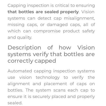
Capping inspection is critical to ensuring
that bottles are sealed properly
. Vision
systems can detect cap misalignment,
missing caps, or damaged caps, all of
which can compromise product safety
and quality.
Description of how Vision
systems verify that bottles are
correctly capped
Automated capping inspection systems
use vision technology to verify the
alignment and placement of caps on
bottles. The system scans each cap to
ensure it is securely placed and properly
sealed.