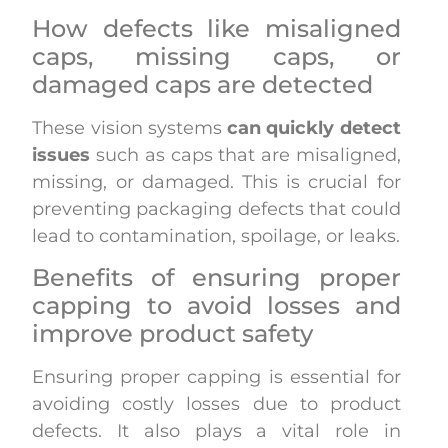
How defects like misaligned
caps, missing caps, or
damaged caps are detected
These vision systems
can quickly detect
issues
such as caps that are misaligned,
missing, or damaged. This is crucial for
preventing packaging defects that could
lead to contamination, spoilage, or leaks.
Benefits of ensuring proper
capping to avoid losses and
improve product safety
Ensuring proper capping is essential for
avoiding costly losses due to product
defects. It also plays a vital role in