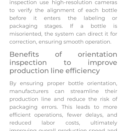
inspection use high-resolution cameras
to verify the alignment of each bottle
before it enters the labeling or
packaging stages. If a bottle is
misoriented, the system can direct it for
correction, ensuring smooth operation.
Benefits of orientation
inspection to improve
production line efficiency
By ensuring proper bottle orientation,
manufacturers can streamline their
production line and reduce the risk of
packaging errors. This leads to more
efficient operations, fewer delays, and
reduced labor costs, ultimately
improving overall production speed and