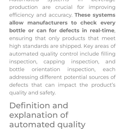
production are crucial for improving
efficiency and accuracy.
These systems
allow manufacturers to check every
bottle or can for defects in real-time
,
ensuring that only products that meet
high standards are shipped. Key areas of
automated quality control include filling
inspection, capping inspection, and
bottle orientation inspection, each
addressing different potential sources of
defects that can impact the product’s
quality and safety.
Definition and
explanation of
automated quality