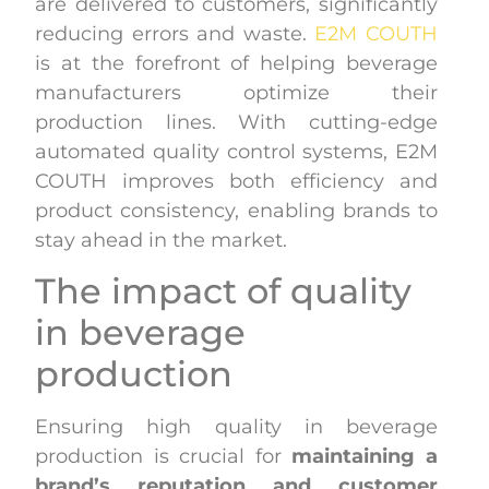
are delivered to customers, significantly
reducing errors and waste.
E2M COUTH
is at the forefront of helping beverage
manufacturers optimize their
production lines. With cutting-edge
automated quality control systems, E2M
COUTH improves both efficiency and
product consistency, enabling brands to
stay ahead in the market.
The impact of quality
in beverage
production
Ensuring high quality in beverage
production is crucial for
maintaining a
brand’s reputation and customer