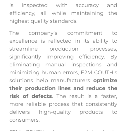
is inspected with accuracy and
efficiency, all while maintaining the
highest quality standards.
The company’s commitment to
excellence is reflected in its ability to
streamline production processes,
significantly improving efficiency. By
eliminating manual inspections and
minimizing human errors, E2M COUTH’s
solutions help manufacturers
optimize
their production lines and reduce the
risk of defects
. The result is a faster,
more reliable process that consistently
delivers high-quality products to
consumers.