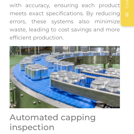
Contact
with accuracy, ensuring each product
meets exact specifications. By reducing
errors, these systems also minimize
waste, leading to cost savings and more
efficient production.
Automated capping
inspection