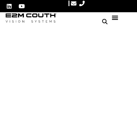
Enhance Your Beverage
Production Line Efficiency
with Automated Quality
Control
Author: E2M Couth
May 18, 2025