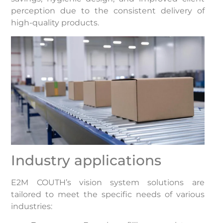
perception due to the consistent delivery of
high-quality products.
Industry applications
E2M COUTH’s vision system solutions are
tailored to meet the specific needs of various
industries:​