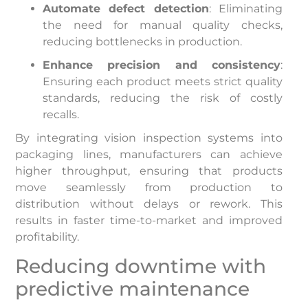
Automate defect detection
: Eliminating
the need for manual quality checks,
reducing bottlenecks in production.
Enhance precision and consistency
:
Ensuring each product meets strict quality
standards, reducing the risk of costly
recalls.
By integrating vision inspection systems into
packaging lines, manufacturers can achieve
higher throughput, ensuring that products
move seamlessly from production to
distribution without delays or rework. This
results in faster time-to-market and improved
profitability.
Reducing downtime with
predictive maintenance