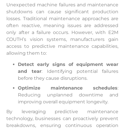
Unexpected machine failures and maintenance
shutdowns can cause significant production
losses. Traditional maintenance approaches are
often reactive, meaning issues are addressed
only after a failure occurs. However, with E2M
COUTH’s vision systems, manufacturers gain
access to predictive maintenance capabilities,
allowing them to:
Detect early signs of equipment wear
and tear
: Identifying potential failures
before they cause disruptions.
Optimize maintenance schedules
:
Reducing unplanned downtime and
improving overall equipment longevity.
By leveraging predictive maintenance
technology, businesses can proactively prevent
breakdowns, ensuring continuous operation