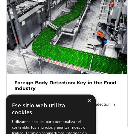
Foreign Body Detection: Key in the Food
Industry
July 7, 2026
×
Ese sitio web utiliza
At E2M COUTH, we know that foreign body detection in
food is not only a quality checkpoint; it
cookies
Leer más »
Utilizamos cookies para personalizar el
contenido, los anuncios y analizar nuestro
tráfico. También compartimos información