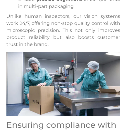
in multi-part packaging
Unlike human inspectors, our vision systems
work 24/7, offering non-stop quality control with
microscopic precision. This not only improves
product reliability but also boosts customer
trust in the brand.
Ensuring compliance with