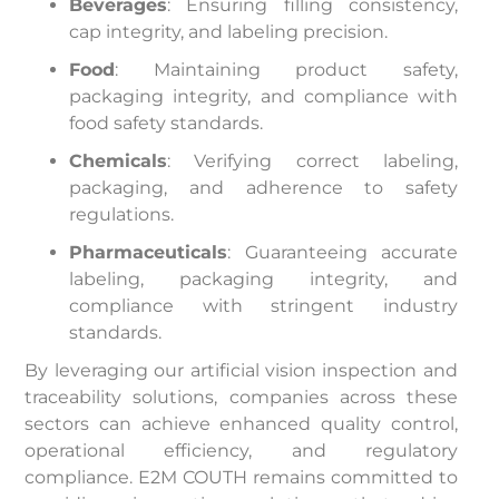
Beverages
: Ensuring filling consistency,
cap integrity, and labeling precision.​
Food
: Maintaining product safety,
packaging integrity, and compliance with
food safety standards.​
Chemicals
: Verifying correct labeling,
packaging, and adherence to safety
regulations.​
Pharmaceuticals
: Guaranteeing accurate
labeling, packaging integrity, and
compliance with stringent industry
standards.​
By leveraging our artificial vision inspection and
traceability solutions, companies across these
sectors can achieve enhanced quality control,
operational efficiency, and regulatory
compliance. E2M COUTH remains committed to