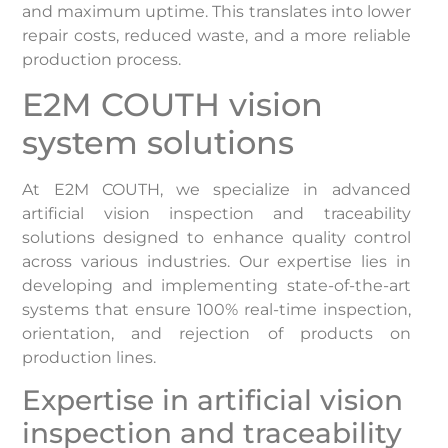
and maximum uptime. This translates into lower
repair costs, reduced waste, and a more reliable
production process.
E2M COUTH vision
system solutions
At E2M COUTH, we specialize in advanced
artificial vision inspection and traceability
solutions designed to enhance quality control
across various industries. Our expertise lies in
developing and implementing state-of-the-art
systems that ensure 100% real-time inspection,
orientation, and rejection of products on
production lines. ​
Expertise in artificial vision
inspection and traceability