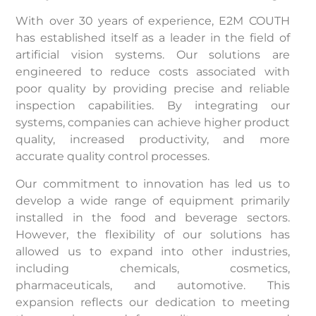
With over 30 years of experience, E2M COUTH
has established itself as a leader in the field of
artificial vision systems. Our solutions are
engineered to reduce costs associated with
poor quality by providing precise and reliable
inspection capabilities. By integrating our
systems, companies can achieve higher product
quality, increased productivity, and more
accurate quality control processes.
Our commitment to innovation has led us to
develop a wide range of equipment primarily
installed in the food and beverage sectors.
However, the flexibility of our solutions has
allowed us to expand into other industries,
including chemicals, cosmetics,
pharmaceuticals, and automotive. This
expansion reflects our dedication to meeting