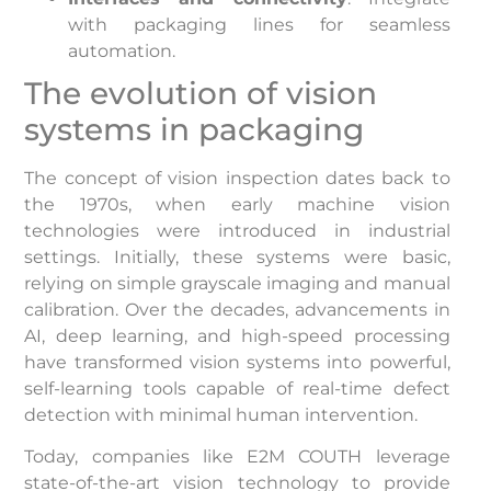
with packaging lines for seamless
automation.
The evolution of vision
systems in packaging
The concept of vision inspection dates back to
the 1970s, when early machine vision
technologies were introduced in industrial
settings. Initially, these systems were basic,
relying on simple grayscale imaging and manual
calibration. Over the decades, advancements in
AI, deep learning, and high-speed processing
have transformed vision systems into powerful,
self-learning tools capable of real-time defect
detection with minimal human intervention.
Today, companies like E2M COUTH leverage
state-of-the-art vision technology to provide