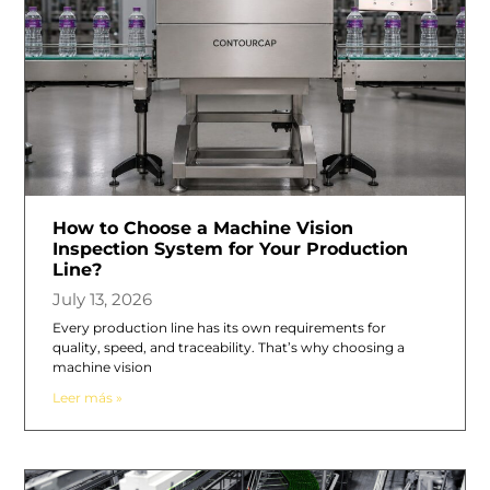
How to Choose a Machine Vision
Inspection System for Your Production
Line?
July 13, 2026
Every production line has its own requirements for
quality, speed, and traceability. That’s why choosing a
machine vision
Leer más »