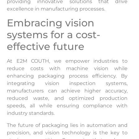
providing innovative solutions that drive
excellence in manufacturing processes.
Embracing vision
systems for a cost-
effective future
At E2M COUTH, we empower industries to
reduce costs with machine vision while
enhancing packaging process efficiency. By
integrating vision inspection systems,
manufacturers can achieve higher accuracy,
reduced waste, and optimized production
speeds, all while ensuring compliance with
industry standards.
The future of packaging lies in automation and
precision, and vision technology is the key to