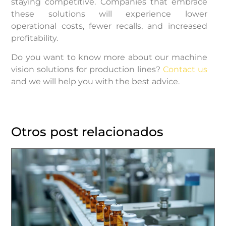
staying competitive. Companies that embrace
these solutions will experience lower
operational costs, fewer recalls, and increased
profitability.
Do you want to know more about our machine
vision solutions for production lines?
Contact us
and we will help you with the best advice.
Otros post relacionados