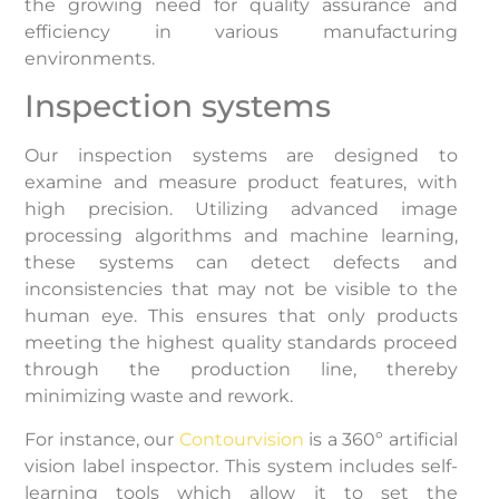
the growing need for quality assurance and
efficiency in various manufacturing
environments.
Inspection systems
Our inspection systems are designed to
examine and measure product features, with
high precision. Utilizing advanced image
processing algorithms and machine learning,
these systems can detect defects and
inconsistencies that may not be visible to the
human eye. This ensures that only products
meeting the highest quality standards proceed
through the production line, thereby
minimizing waste and rework.
For instance, our
Contourvision
is a 360º artificial
vision label inspector. This system includes self-
learning tools which allow it to set the