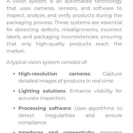
A vision system is an automated technology
that uses cameras, sensors, and software to
inspect, analyze, and verify products during the
packaging process. These systems are essential
for detecting defects, misalignments, incorrect
labels, and packaging inconsistencies, ensuring
that only high-quality products reach the
market.
A typical vision system consists of:
High-resolution cameras
: Capture
detailed images of products in real time.
Lighting solutions
: Enhance visibility for
accurate inspection.
Processing software
: Uses algorithms to
detect irregularities and ensure
compliance.
Interfaces and connectivity
: Integrate