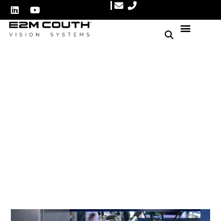
How vision systems can
reduce costs in the
packaging process
Author: E2M Couth
March 20, 2025