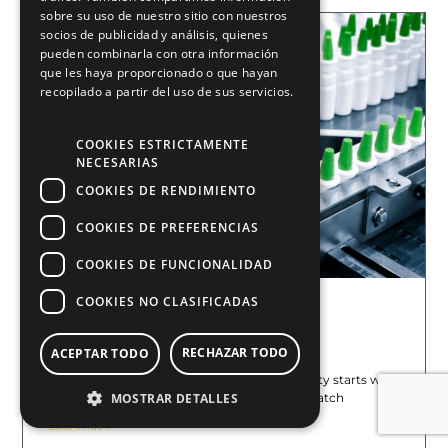
sobre su uso de nuestro sitio con nuestros
socios de publicidad y análisis, quienes
pueden combinarla con otra información
que les haya proporcionado o que hayan
recopilado a partir del uso de sus servicios.
Más información
COOKIES ESTRICTAMENTE
NECESARIAS
COOKIES DE RENDIMIENTO
COOKIES DE PREFERENCIAS
COOKIES DE FUNCIONALIDAD
COOKIES NO CLASIFICADAS
Food Traceability: Why Laser Is
Replacing Ink
June 18, 2026
RECHAZAR TODO
ACEPTAR TODO
At E2M COUTH, we know that food traceability starts with
a reliable mark. Lot codes, expiration dates, batch
MOSTRAR DETALLES
Leer más »