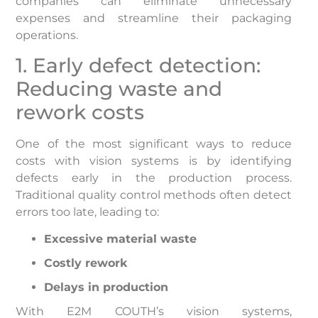
companies can eliminate unnecessary
expenses and streamline their packaging
operations.
1. Early defect detection:
Reducing waste and
rework costs
One of the most significant ways to reduce
costs with vision systems is by identifying
defects early in the production process.
Traditional quality control methods often detect
errors too late, leading to:
Excessive material waste
Costly rework
Delays in production
With E2M COUTH’s vision systems,