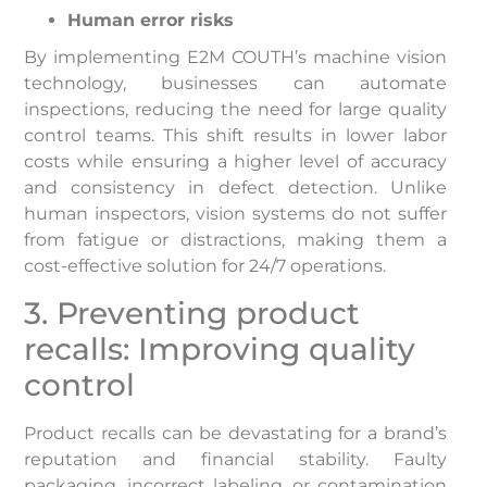
Human error risks
By implementing E2M COUTH’s machine vision
technology, businesses can automate
inspections, reducing the need for large quality
control teams. This shift results in lower labor
costs while ensuring a higher level of accuracy
and consistency in defect detection. Unlike
human inspectors, vision systems do not suffer
from fatigue or distractions, making them a
cost-effective solution for 24/7 operations.
3. Preventing product
recalls: Improving quality
control
Product recalls can be devastating for a brand’s
reputation and financial stability. Faulty
packaging, incorrect labeling, or contamination