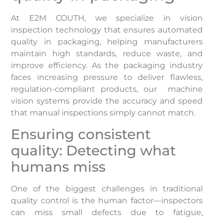
At E2M COUTH, we specialize in vision
inspection technology that ensures automated
quality in packaging, helping manufacturers
maintain high standards, reduce waste, and
improve efficiency. As the packaging industry
faces increasing pressure to deliver flawless,
regulation-compliant products, our machine
vision systems provide the accuracy and speed
that manual inspections simply cannot match.
Ensuring consistent
quality: Detecting what
humans miss
One of the biggest challenges in traditional
quality control is the human factor—inspectors
can miss small defects due to fatigue,