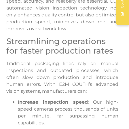
Contact
speed, accuracy, and reliability are essential. Our
automated vision inspection technology not
only enhances quality control but also optimizes
production speed, minimizes downtime, and
improves overall workflow.
Streamlining operations
for faster production rates
Traditional packaging lines rely on manual
inspections and outdated processes, which
often slow down production and introduce
human errors. With E2M COUTH’s advanced
vision systems, manufacturers can:
Increase inspection speed
: Our high-
speed cameras process thousands of units
per minute, far surpassing human
capabilities.