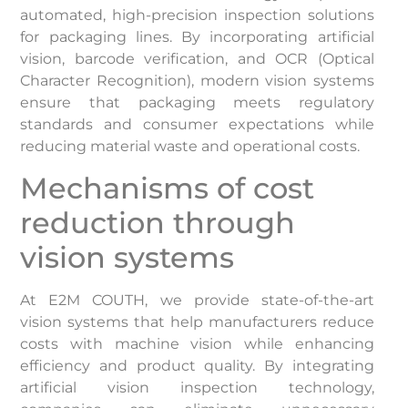
automated, high-precision inspection solutions
for packaging lines. By incorporating artificial
vision, barcode verification, and OCR (Optical
Character Recognition), modern vision systems
ensure that packaging meets regulatory
standards and consumer expectations while
reducing material waste and operational costs.
Mechanisms of cost
reduction through
vision systems
At E2M COUTH, we provide state-of-the-art
vision systems that help manufacturers reduce
costs with machine vision while enhancing
efficiency and product quality. By integrating
artificial vision inspection technology,