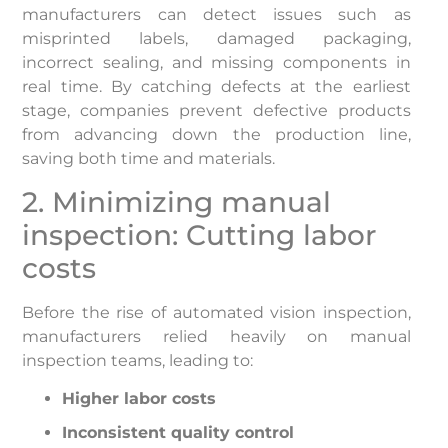
manufacturers can detect issues such as
misprinted labels, damaged packaging,
incorrect sealing, and missing components in
real time. By catching defects at the earliest
stage, companies prevent defective products
from advancing down the production line,
saving both time and materials.
2. Minimizing manual
inspection: Cutting labor
costs
Before the rise of automated vision inspection,
manufacturers relied heavily on manual
inspection teams, leading to:
Higher labor costs
Inconsistent quality control