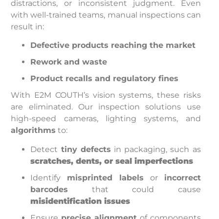
distractions, or inconsistent judgment. Even
with well-trained teams, manual inspections can
result in:
Defective products reaching the market
Rework and waste
Product recalls and regulatory fines
With E2M COUTH’s vision systems, these risks
are eliminated. Our inspection solutions use
high-speed cameras, lighting systems, and
algorithms
to:
Detect
tiny defects
in packaging, such as
scratches, dents, or seal imperfections
Identify
misprinted labels
or
incorrect
barcodes
that could cause
misidentification issues
Ensure
precise alignment
of components