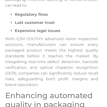
can lead to:
Regulatory fines
Lost customer trust
Expensive legal issues
With E2M COUTH’s advanced vision inspection
solutions, manufacturers can ensure every
packaged product meets the highest quality
standards before it reaches the market. By
integrating real-time defect detection, barcode
verification, and optical character recognition
(OCR), companies can significantly reduce recall
risks, safeguarding both profit margins and
brand reputation.
Enhancing automated
quality in packaging