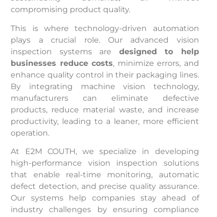
compromising product quality.
This is where technology-driven automation
plays a crucial role. Our advanced vision
inspection systems are
designed to help
businesses reduce costs
, minimize errors, and
enhance quality control in their packaging lines.
By integrating machine vision technology,
manufacturers can eliminate defective
products, reduce material waste, and increase
productivity, leading to a leaner, more efficient
operation.
At E2M COUTH, we specialize in developing
high-performance vision inspection solutions
that enable real-time monitoring, automatic
defect detection, and precise quality assurance.
Our systems help companies stay ahead of
industry challenges by ensuring compliance