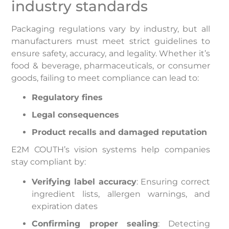
industry standards
Packaging regulations vary by industry, but all
manufacturers must meet strict guidelines to
ensure safety, accuracy, and legality. Whether it’s
food & beverage, pharmaceuticals, or consumer
goods, failing to meet compliance can lead to:
Regulatory fines
Legal consequences
Product recalls and damaged reputation
E2M COUTH’s vision systems help companies
stay compliant by:
Verifying label accuracy
: Ensuring correct
ingredient lists, allergen warnings, and
expiration dates
Confirming proper sealing
: Detecting