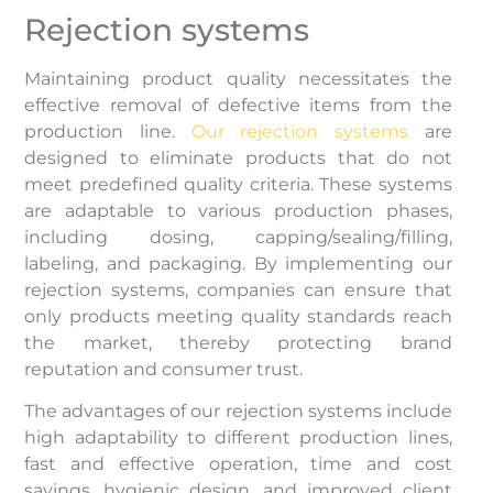
Rejection systems
Maintaining product quality necessitates the
effective removal of defective items from the
production line.
Our rejection systems
are
designed to eliminate products that do not
meet predefined quality criteria. These systems
are adaptable to various production phases,
including dosing, capping/sealing/filling,
labeling, and packaging. By implementing our
rejection systems, companies can ensure that
only products meeting quality standards reach
the market, thereby protecting brand
reputation and consumer trust.
The advantages of our rejection systems include
high adaptability to different production lines,
fast and effective operation, time and cost
savings, hygienic design, and improved client