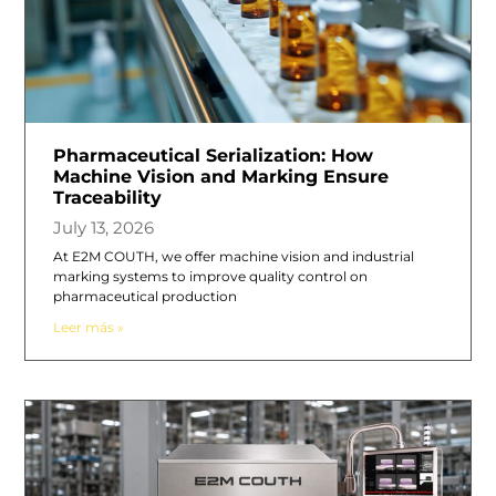
Pharmaceutical Serialization: How
Machine Vision and Marking Ensure
Traceability
July 13, 2026
At E2M COUTH, we offer machine vision and industrial
marking systems to improve quality control on
pharmaceutical production
Leer más »