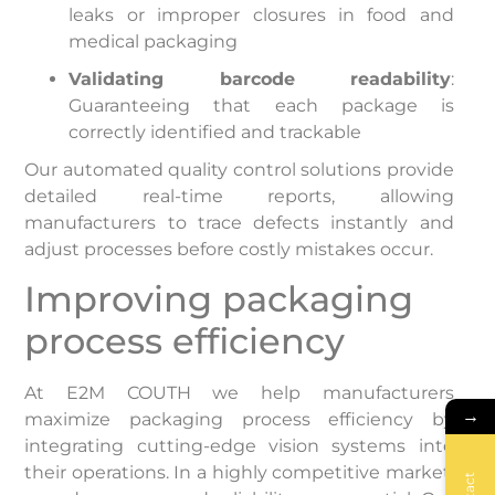
leaks or improper closures in food and
medical packaging
Validating barcode readability
:
Guaranteeing that each package is
correctly identified and trackable
Our automated quality control solutions provide
detailed real-time reports, allowing
manufacturers to trace defects instantly and
adjust processes before costly mistakes occur.
Improving packaging
process efficiency
At E2M COUTH we help manufacturers
→
maximize packaging process efficiency by
integrating cutting-edge vision systems into
their operations. In a highly competitive market,