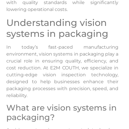
with quality standards while significantly
lowering operational costs.
Understanding vision
systems in packaging
In today’s fast-paced manufacturing
environment, vision systems in packaging play a
crucial role in ensuring quality, efficiency, and
cost reduction. At E2M COUTH, we specialize in
cutting-edge vision inspection technology,
designed to help businesses enhance their
packaging processes with precision, speed, and
reliability.
What are vision systems in
packaging?