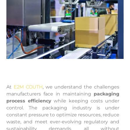
At
E2M COUTH
, we understand the challenges
manufacturers face in maintaining
packaging
process efficiency
while keeping costs under
control. The packaging industry is under
constant pressure to optimize resources, reduce
waste, and meet ever-evolving regulatory and
sustainability demands, all without