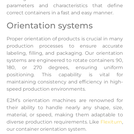
parameters and characteristics that define
correct containers in a fast and easy manner.
Orientation systems
Proper orientation of products is crucial in many
production processes to ensure accurate
labeling, filling, and packaging. Our orientation
systems are engineered to rotate containers 90,
180, or 270 degrees, ensuring uniform
positioning. This capability is vital for
maintaining consistency and efficiency in high-
speed production environments. ​
E2M’s orientation machines are renowned for
their ability to handle nearly any shape, size,
material, or speed, making them adaptable to
diverse production requirements. Like
Flexiturn
,
our container orientation system.