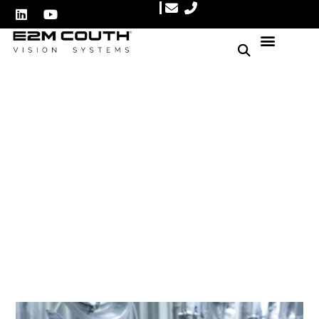
Automate Metal Can
Closure Inspections for
Optimal Quality Control
Author: E2M Couth
July 7, 2025