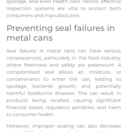
spoilage, and even health risks. Hence, effective
inspection systems are vital to protect both
consumers and manufacturers.
Preventing seal failures in
metal cans
Seal failures in metal cans can have serious
consequences, particularly in the food industry,
where freshness and safety are paramount. A
compromised seal allows air, moisture, or
contaminants to enter the can, leading to
spoilage, bacterial growth, and potentially
harmful foodborne illnesses. This can result in
products being recalled, causing significant
financial losses, regulatory penalties, and harm
to consumer health.
Moreover, improper sealing can also decrease