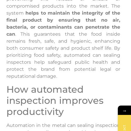
compromised products into the market. The
system
helps to maintain the integrity of the
final product by ensuring that no air,
bacteria, or contaminants can penetrate the
can
. This guarantees that the food inside
remains fresh, safe, and hygienic, enhancing
both consumer safety and product shelf life. By
prioritizing food safety, automated can sealing
inspectors help safeguard public health and
protect the brand from potential legal or
reputational damage.
How automated
inspection improves
productivity
→
Automation in the metal can sealing inspection