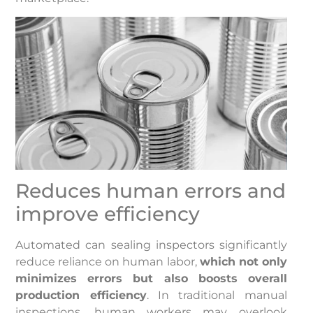
Reduces human errors and
improve efficiency
Automated can sealing inspectors significantly
reduce reliance on human labor,
which not only
minimizes errors but also boosts overall
production efficiency
. In traditional manual
inspections, human workers may overlook