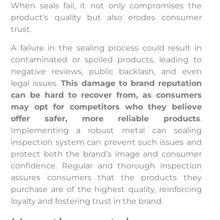
When seals fail, it not only compromises the
product’s quality but also erodes consumer
trust.
A failure in the sealing process could result in
contaminated or spoiled products, leading to
negative reviews, public backlash, and even
legal issues.
This damage to brand reputation
can be hard to recover from, as consumers
may opt for competitors who they believe
offer safer, more reliable products
.
Implementing a robust metal can sealing
inspection system can prevent such issues and
protect both the brand’s image and consumer
confidence. Regular and thorough inspection
assures consumers that the products they
purchase are of the highest quality, reinforcing
loyalty and fostering trust in the brand.