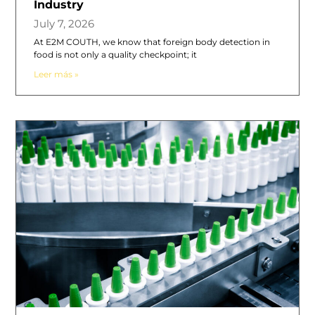
Industry
July 7, 2026
At E2M COUTH, we know that foreign body detection in
food is not only a quality checkpoint; it
Leer más »