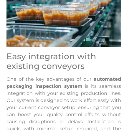
Easy integration with
existing conveyors
One of the key advantages of our
automated
packaging inspection system
is its seamless
integration with your existing production lines.
Our system is designed to work effortlessly with
your current conveyor setup, ensuring that you
can boost your quality control efforts without
causing disruptions or delays. Installation is
quick, with minimal setup required, and the