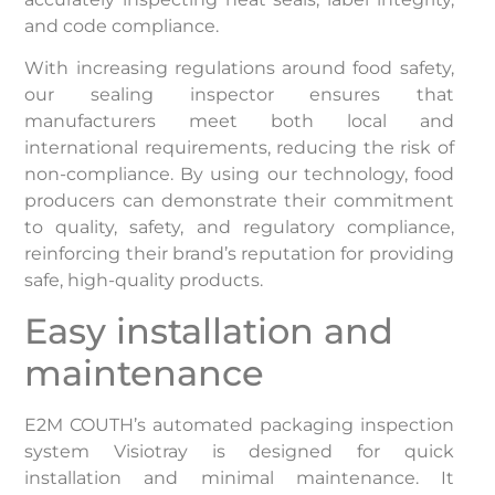
and code compliance.
With increasing regulations around food safety,
our sealing inspector ensures that
manufacturers meet both local and
international requirements, reducing the risk of
non-compliance. By using our technology, food
producers can demonstrate their commitment
to quality, safety, and regulatory compliance,
reinforcing their brand’s reputation for providing
safe, high-quality products.
Easy installation and
maintenance
E2M COUTH’s automated packaging inspection
system Visiotray is designed for quick
installation and minimal maintenance. It