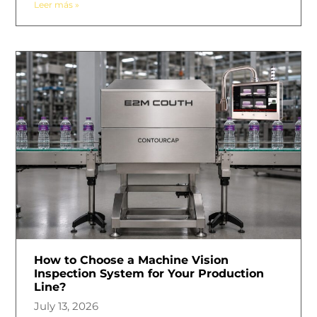
Leer más »
How to Choose a Machine Vision
Inspection System for Your Production
Line?
July 13, 2026