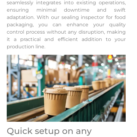
seamlessly integrates into existing operations,
ensuring minimal downtime and swift
adaptation. With our sealing inspector for food
packaging, you can enhance your quality
control process without any disruption, making
it a practical and efficient addition to your
production line.
Quick setup on any