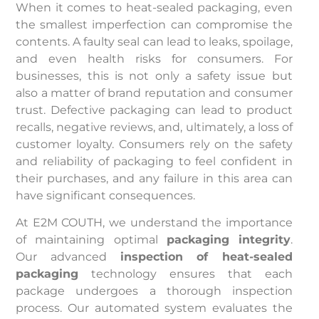
When it comes to heat-sealed packaging, even
the smallest imperfection can compromise the
contents. A faulty seal can lead to leaks, spoilage,
and even health risks for consumers. For
businesses, this is not only a safety issue but
also a matter of brand reputation and consumer
trust. Defective packaging can lead to product
recalls, negative reviews, and, ultimately, a loss of
customer loyalty. Consumers rely on the safety
and reliability of packaging to feel confident in
their purchases, and any failure in this area can
have significant consequences.
At E2M COUTH, we understand the importance
of maintaining optimal
packaging integrity
.
Our advanced
inspection of heat-sealed
packaging
technology ensures that each
package undergoes a thorough inspection
process. Our automated system evaluates the