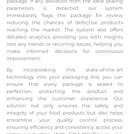
package. If any deviation from the ideal sealing
parameters is detected, our system
immediately flags the package for review,
reducing the chances of defective products
reaching the market. The system also offers
detailed analytics, providing you with insights
into any trends or recurring issues, helping you
make informed decisions for continuous
improvement.
By incorporating this state-of-the-art
technology into your packaging line, you can
ensure that every package is sealed to
perfection, protecting the product and
enhancing the customer experience. Our
solution not only ensures the safety and
integrity of your food products but also helps
streamline your quality control process,
ensuring efficiency and consistency across your