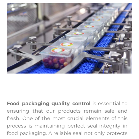
Food packaging quality control
is essential to
ensuring that our products remain safe and
fresh. One of the most crucial elements of this
process is maintaining perfect seal integrity in
food packaging. A reliable seal not only protects