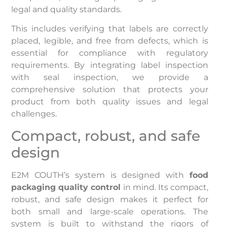
legal and quality standards.
This includes verifying that labels are correctly
placed, legible, and free from defects, which is
essential for compliance with regulatory
requirements. By integrating label inspection
with seal inspection, we provide a
comprehensive solution that protects your
product from both quality issues and legal
challenges.
Compact, robust, and safe
design
E2M COUTH’s system is designed with
food
packaging quality control
in mind. Its compact,
robust, and safe design makes it perfect for
both small and large-scale operations. The
system is built to withstand the rigors of