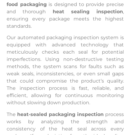
food packaging
is designed to provide precise
and thorough
heat sealing inspection
,
ensuring every package meets the highest
standards.
Our automated packaging inspection system is
equipped with advanced technology that
meticulously checks each seal for potential
imperfections. Using non-destructive testing
methods, the system scans for faults such as
weak seals, inconsistencies, or even small gaps
that could compromise the product’s quality.
The inspection process is fast, reliable, and
efficient, allowing for continuous monitoring
without slowing down production.
The
heat-sealed packaging inspection
process
works by analyzing the strength and
consistency of the heat seal across every