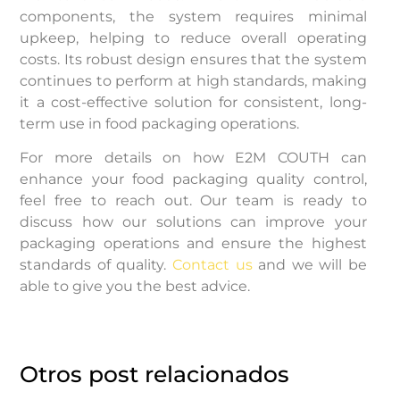
components, the system requires minimal
upkeep, helping to reduce overall operating
costs. Its robust design ensures that the system
continues to perform at high standards, making
it a cost-effective solution for consistent, long-
term use in food packaging operations.
For more details on how E2M COUTH can
enhance your food packaging quality control,
feel free to reach out. Our team is ready to
discuss how our solutions can improve your
packaging operations and ensure the highest
standards of quality.
Contact us
and we will be
able to give you the best advice.
Otros post relacionados