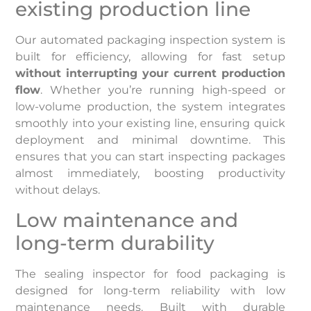
existing production line
Our automated packaging inspection system is
built for efficiency, allowing for fast setup
without interrupting your current production
flow
. Whether you’re running high-speed or
low-volume production, the system integrates
smoothly into your existing line, ensuring quick
deployment and minimal downtime. This
ensures that you can start inspecting packages
almost immediately, boosting productivity
without delays.
Low maintenance and
long-term durability
The sealing inspector for food packaging is
designed for long-term reliability with low
maintenance needs. Built with durable