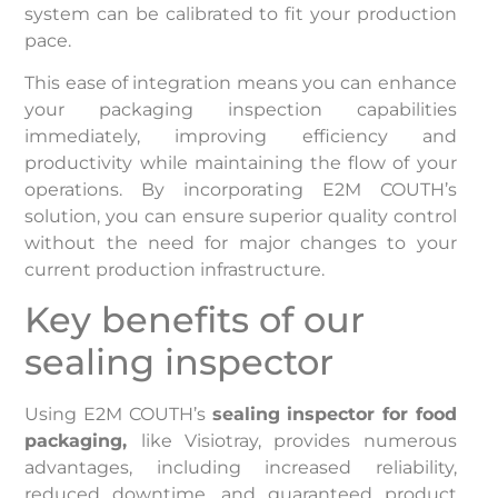
system can be calibrated to fit your production
pace.
This ease of integration means you can enhance
your packaging inspection capabilities
immediately, improving efficiency and
productivity while maintaining the flow of your
operations. By incorporating E2M COUTH’s
solution, you can ensure superior quality control
without the need for major changes to your
current production infrastructure.
Key benefits of our
sealing inspector
Using E2M COUTH’s
sealing inspector for food
packaging,
like Visiotray, provides numerous
advantages, including increased reliability,
reduced downtime, and guaranteed product