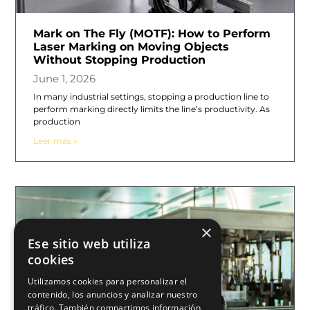
Mark on The Fly (MOTF): How to Perform
Laser Marking on Moving Objects
Without Stopping Production
June 1, 2026
In many industrial settings, stopping a production line to
perform marking directly limits the line’s productivity. As
production
Leer más »
×
Ese sitio web utiliza
cookies
Utilizamos cookies para personalizar el
contenido, los anuncios y analizar nuestro
tráfico. También compartimos información