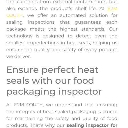
the contents from external contaminants but
also extends the product’s shelf life. At
E2M
COUTH
, we offer an automated solution for
sealing inspections that guarantees each
package meets the highest standards. Our
technology is designed to detect even the
smallest imperfections in heat seals, helping us
ensure the quality and safety of every product
we deliver.
Ensure perfect heat
seals with our food
packaging inspector
At E2M COUTH, we understand that ensuring
the integrity of heat-sealed packaging is crucial
for maintaining the safety and quality of food
products. That’s why our
sealing inspector for