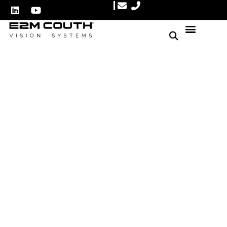
Ensure Perfect Heat Seals:
The Ultimate Food
Packaging Quality Control
Solution
Author: E2M Couth
May 27, 2025