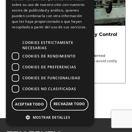
sobre su uso de nuestro sitio con nuestros
socios de publicidad y análisis, quienes
pueden combinarla con otra información
que les haya proporcionado o que hayan
recopilado a partir del uso de sus servicios.
Más información
Deep Learning Applied to Quality Control
with Artificial Vision
COOKIES ESTRICTAMENTE
May 29, 2026
NECESARIAS
Modern production lines operate at unprecedented
COOKIES DE RENDIMIENTO
speeds, making automated inspection vital to avoid costly
operational mistakes. Traditional machine
COOKIES DE PREFERENCIAS
Leer más »
COOKIES DE FUNCIONALIDAD
COOKIES NO CLASIFICADAS
Cargar más
RECHAZAR TODO
ACEPTAR TODO
MOSTRAR DETALLES