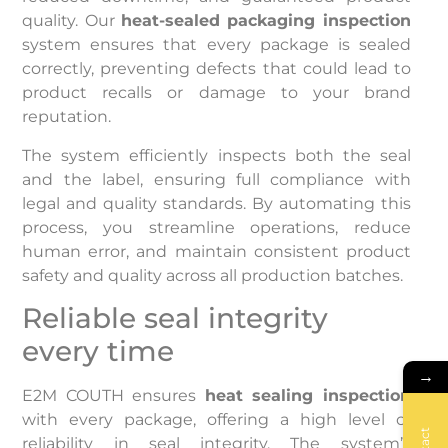
quality. Our
heat-sealed packaging inspection
system ensures that every package is sealed
correctly, preventing defects that could lead to
product recalls or damage to your brand
reputation.
The system efficiently inspects both the seal
and the label, ensuring full compliance with
legal and quality standards. By automating this
process, you streamline operations, reduce
human error, and maintain consistent product
safety and quality across all production batches.
Reliable seal integrity
every time
→
E2M COUTH ensures
heat sealing inspection
with every package, offering a high level of
reliability in seal integrity. The system’s