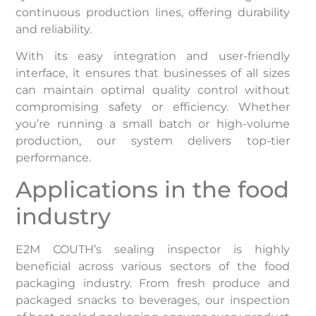
continuous production lines, offering durability
and reliability.
With its easy integration and user-friendly
interface, it ensures that businesses of all sizes
can maintain optimal quality control without
compromising safety or efficiency. Whether
you’re running a small batch or high-volume
production, our system delivers top-tier
performance.
Applications in the food
industry
E2M COUTH’s sealing inspector is highly
beneficial across various sectors of the food
packaging industry. From fresh produce and
packaged snacks to beverages, our inspection