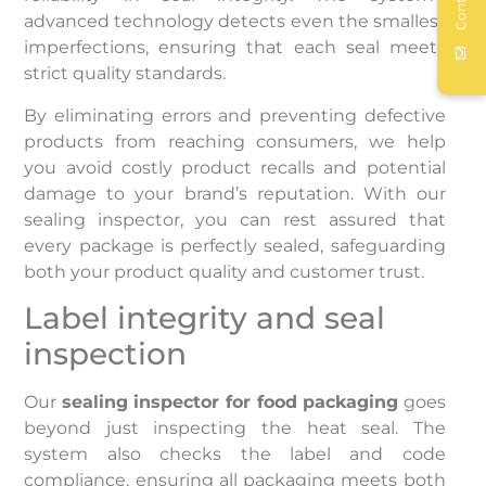
Contact
advanced technology detects even the smallest
imperfections, ensuring that each seal meets
strict quality standards.
By eliminating errors and preventing defective
products from reaching consumers, we help
you avoid costly product recalls and potential
damage to your brand’s reputation. With our
sealing inspector, you can rest assured that
every package is perfectly sealed, safeguarding
both your product quality and customer trust.
Label integrity and seal
inspection
Our
sealing inspector for food packaging
goes
beyond just inspecting the heat seal. The
system also checks the label and code
compliance, ensuring all packaging meets both