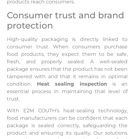
products reach consumers.
Consumer trust and brand
protection
High-quality packaging is directly linked to
consumer trust. When consumers purchase
food products, they expect them to be safe,
fresh, and properly sealed. A well-sealed
package ensures that the product has not been
tampered with and that it remains in optimal
condition.
Heat sealing inspection
is an
essential process in maintaining that level of
trust.
With E2M COUTH’s heat-sealing technology,
food manufacturers can be confident that each
package is sealed correctly, safeguarding the
product and ensuring its quality. Our solutions