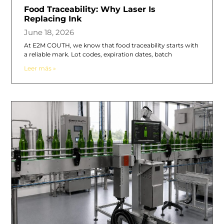
Food Traceability: Why Laser Is
Replacing Ink
June 18, 2026
At E2M COUTH, we know that food traceability starts with
a reliable mark. Lot codes, expiration dates, batch
Leer más »