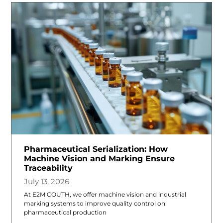
Pharmaceutical Serialization: How
Machine Vision and Marking Ensure
Traceability
July 13, 2026
At E2M COUTH, we offer machine vision and industrial
marking systems to improve quality control on
pharmaceutical production