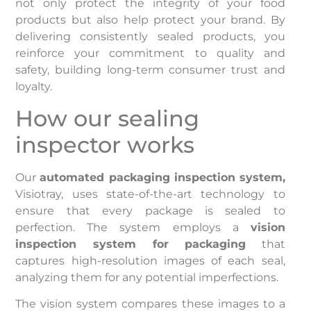
not only protect the integrity of your food
products but also help protect your brand. By
delivering consistently sealed products, you
reinforce your commitment to quality and
safety, building long-term consumer trust and
loyalty.
How our sealing
inspector works
Our
automated packaging inspection system,
Visiotray, uses state-of-the-art technology to
ensure that every package is sealed to
perfection. The system employs a
vision
inspection system for packaging
that
captures high-resolution images of each seal,
analyzing them for any potential imperfections.
The vision system compares these images to a