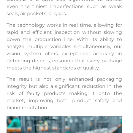
even the tiniest imperfections, such as weak
seals, air pockets, or gaps.
The technology works in real time, allowing for
rapid and efficient inspection without slowing
down the production line. With its ability to
analyze multiple variables simultaneously, our
vision system offers exceptional accuracy in
detecting defects, ensuring that every package
meets the highest standards of quality.
The result is not only enhanced packaging
integrity but also a significant reduction in the
risk of faulty products making it onto the
market, improving both product safety and
brand reputation.