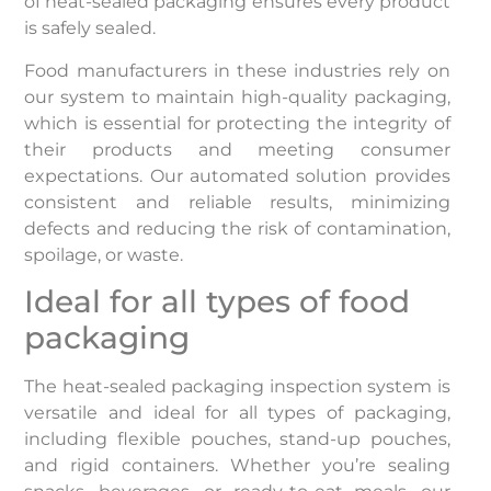
of heat-sealed packaging ensures every product
is safely sealed.
Food manufacturers in these industries rely on
our system to maintain high-quality packaging,
which is essential for protecting the integrity of
their products and meeting consumer
expectations. Our automated solution provides
consistent and reliable results, minimizing
defects and reducing the risk of contamination,
spoilage, or waste.
Ideal for all types of food
packaging
The heat-sealed packaging inspection system is
versatile and ideal for all types of packaging,
including flexible pouches, stand-up pouches,
and rigid containers. Whether you’re sealing