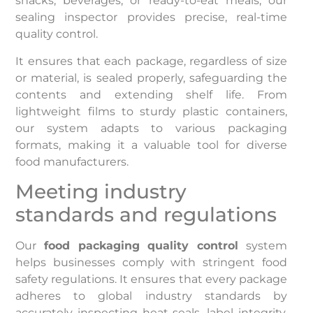
snacks, beverages, or ready-to-eat meals, our
sealing inspector provides precise, real-time
quality control.
It ensures that each package, regardless of size
or material, is sealed properly, safeguarding the
contents and extending shelf life. From
lightweight films to sturdy plastic containers,
our system adapts to various packaging
formats, making it a valuable tool for diverse
food manufacturers.
Meeting industry
standards and regulations
Our
food packaging quality control
system
helps businesses comply with stringent food
safety regulations. It ensures that every package
adheres to global industry standards by
accurately inspecting heat seals, label integrity,