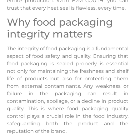
entire production. With E2M COUTH, you can
trust that every heat seal is flawless, every time.
Why food packaging
integrity matters
The integrity of food packaging is a fundamental
aspect of food safety and quality. Ensuring that
food packaging is sealed properly is essential
not only for maintaining the freshness and shelf
life of products but also for protecting them
from external contaminants. Any weakness or
failure in the packaging can result in
contamination, spoilage, or a decline in product
quality. This is where food packaging quality
control plays a crucial role in the food industry,
safeguarding both the product and the
reputation of the brand.