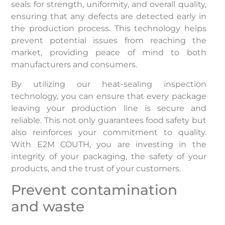
seals for strength, uniformity, and overall quality,
ensuring that any defects are detected early in
the production process. This technology helps
prevent potential issues from reaching the
market, providing peace of mind to both
manufacturers and consumers.
By utilizing our heat-sealing inspection
technology, you can ensure that every package
leaving your production line is secure and
reliable. This not only guarantees food safety but
also reinforces your commitment to quality.
With E2M COUTH, you are investing in the
integrity of your packaging, the safety of your
products, and the trust of your customers.
Prevent contamination
and waste