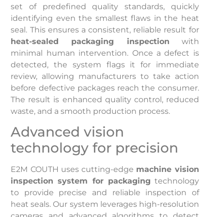
set of predefined quality standards, quickly
identifying even the smallest flaws in the heat
seal. This ensures a consistent, reliable result for
heat-sealed packaging inspection
with
minimal human intervention. Once a defect is
detected, the system flags it for immediate
review, allowing manufacturers to take action
before defective packages reach the consumer.
The result is enhanced quality control, reduced
waste, and a smooth production process.
Advanced vision
technology for precision
E2M COUTH uses cutting-edge
machine vision
inspection system for packaging
technology
to provide precise and reliable inspection of
heat seals. Our system leverages high-resolution
cameras and advanced algorithms to detect