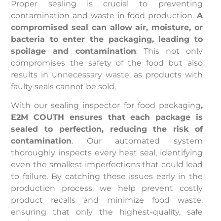
Proper sealing is crucial to preventing
contamination and waste in food production.
A
compromised seal can allow air, moisture, or
bacteria to enter the packaging, leading to
spoilage and contamination
. This not only
compromises the safety of the food but also
results in unnecessary waste, as products with
faulty seals cannot be sold.
With our sealing inspector for food packaging
,
E2M COUTH ensures that each package is
sealed to perfection, reducing the risk of
contamination
. Our automated system
thoroughly inspects every heat seal, identifying
even the smallest imperfections that could lead
to failure. By catching these issues early in the
production process, we help prevent costly
product recalls and minimize food waste,
ensuring that only the highest-quality, safe