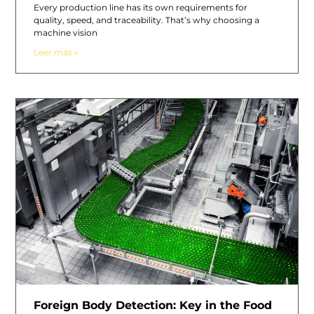
Every production line has its own requirements for
quality, speed, and traceability. That’s why choosing a
machine vision
Leer más »
Foreign Body Detection: Key in the Food